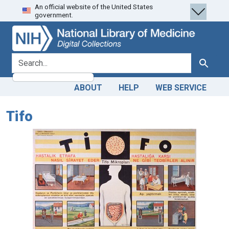
An official website of the United States
Skip
Skip to
government.
to
main
search
content
search for
Search
ABOUT
HELP
WEB SERVICE
Tifo