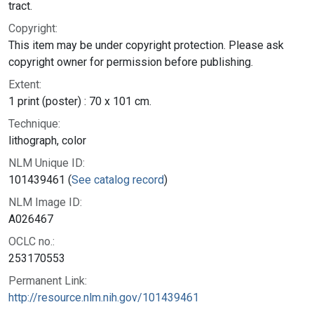
tract.
Copyright:
This item may be under copyright protection. Please ask
copyright owner for permission before publishing.
Extent:
1 print (poster) : 70 x 101 cm.
Technique:
lithograph, color
NLM Unique ID:
101439461 (
See catalog record
)
NLM Image ID:
A026467
OCLC no.:
253170553
Permanent Link:
http://resource.nlm.nih.gov/101439461