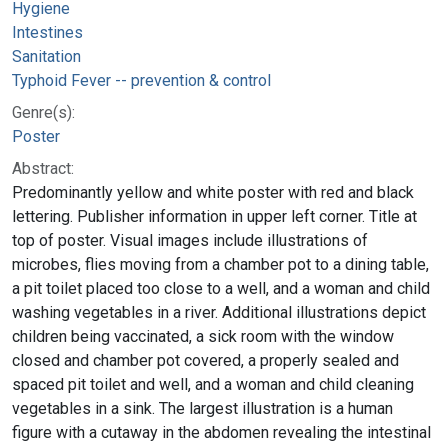
Hygiene
Intestines
Sanitation
Typhoid Fever -- prevention & control
Genre(s):
Poster
Abstract:
Predominantly yellow and white poster with red and black
lettering. Publisher information in upper left corner. Title at
top of poster. Visual images include illustrations of
microbes, flies moving from a chamber pot to a dining table,
a pit toilet placed too close to a well, and a woman and child
washing vegetables in a river. Additional illustrations depict
children being vaccinated, a sick room with the window
closed and chamber pot covered, a properly sealed and
spaced pit toilet and well, and a woman and child cleaning
vegetables in a sink. The largest illustration is a human
figure with a cutaway in the abdomen revealing the intestinal