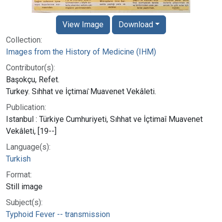
View Image
Download
Collection:
Images from the History of Medicine (IHM)
Contributor(s):
Başokçu, Refet.
Turkey. Sıhhat ve İçtimaı̂ Muavenet Vekâleti.
Publication:
Istanbul : Türkiye Cumhuriyeti, Sıhhat ve İçtimaî Muavenet
Vekâleti, [19--]
Language(s):
Turkish
Format:
Still image
Subject(s):
Typhoid Fever -- transmission