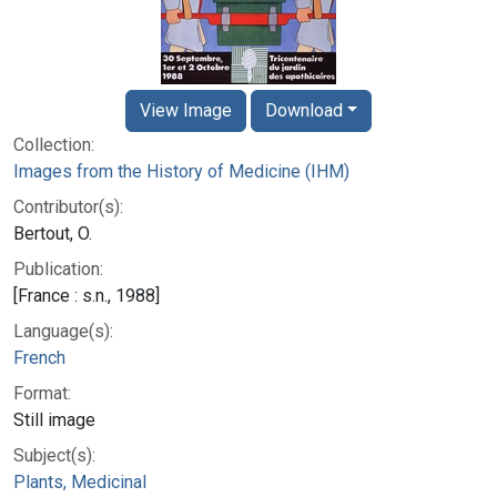
View Image
Download
Collection:
Images from the History of Medicine (IHM)
Contributor(s):
Bertout, O.
Publication:
[France : s.n., 1988]
Language(s):
French
Format:
Still image
Subject(s):
Plants, Medicinal