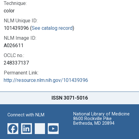
Technique:
color
NLM Unique ID:
101439396 (
See catalog record
)
NLM Image ID:
A026611
OCLC no.:
248337137
Permanent Link:
http://resource.nlm.nih.gov/101439396
ISSN 3071-5016
National Library of Medicine
Connect with NLM
8600 Rockville Pike
Bethesda, MD 20894