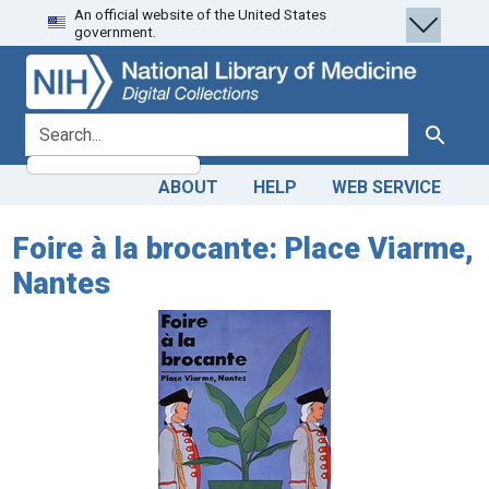
An official website of the United States
Skip
Skip to
government.
to
main
search
content
search for
Search
ABOUT
HELP
WEB SERVICE
Foire à la brocante: Place Viarme,
Nantes