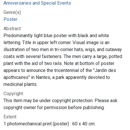
Anniversaries and Special Events
Genre(s):
Poster
Abstract:
Predominantly light blue poster with black and white
lettering. Title in upper left corner. Visual image is an
illustration of two men in tri-corner hats, wigs, and cutaway
coats with several fasteners. The men carry a large, potted
plant with the aid of two rails. Note at bottom of poster
appears to announce the tricentennial of the "Jardin des
apothicaires" in Nantes, a park apparently devoted to
medicinal plants.
Copyright:
This item may be under copyright protection. Please ask
copyright owner for permission before publishing.
Extent:
1 photomechanical print (poster) : 60 x 40 cm.