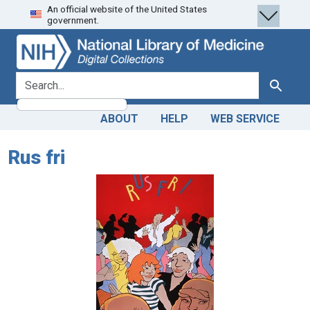
An official website of the United States
Skip
Skip to
government.
to
main
search
content
search for
Search
ABOUT
HELP
WEB SERVICE
Rus fri