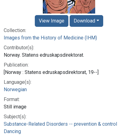
View Image
Download
Collection:
Images from the History of Medicine (IHM)
Contributor(s):
Norway. Statens edruskapsdirektorat.
Publication:
[Norway : Statens edruskapsdirektorat, 19--]
Language(s):
Norwegian
Format:
Still image
Subject(s):
Substance-Related Disorders -- prevention & control
Dancing