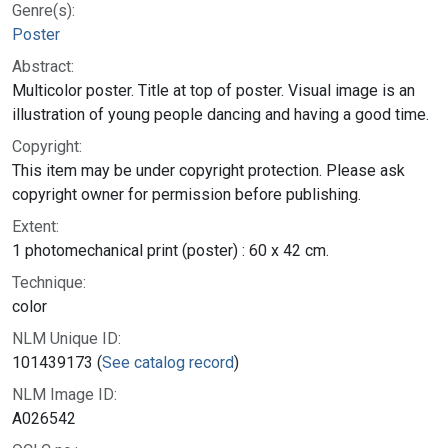
Genre(s):
Poster
Abstract:
Multicolor poster. Title at top of poster. Visual image is an
illustration of young people dancing and having a good time.
Copyright:
This item may be under copyright protection. Please ask
copyright owner for permission before publishing.
Extent:
1 photomechanical print (poster) : 60 x 42 cm.
Technique:
color
NLM Unique ID:
101439173 (
See catalog record
)
NLM Image ID:
A026542