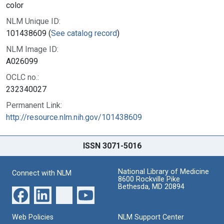
color
NLM Unique ID:
101438609 (
See catalog record
)
NLM Image ID:
A026099
OCLC no.:
232340027
Permanent Link:
http://resource.nlm.nih.gov/101438609
ISSN 3071-5016
National Library of Medicine
Connect with NLM
8600 Rockville Pike
Bethesda, MD 20894
Web Policies
NLM Support Center