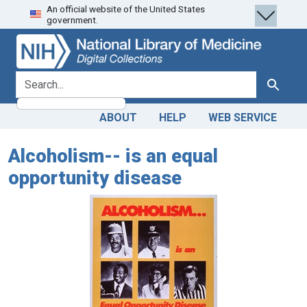
An official website of the United States
Skip
Skip to
government.
to
main
search
content
search for
Search
ABOUT
HELP
WEB SERVICE
Alcoholism-- is an equal
opportunity disease