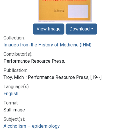
View Image
Download
Collection:
Images from the History of Medicine (IHM)
Contributor(s):
Performance Resource Press.
Publication:
Troy, Mich. : Performance Resource Press, [19--]
Language(s):
English
Format:
Still image
Subject(s):
Alcoholism -- epidemiology