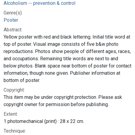
Alcoholism -- prevention & control
Genre(s):
Poster
Abstract:
Yellow poster with red and black lettering. Initial title word at
top of poster. Visual image consists of five b&w photo
reproductions. Photos show people of different ages, races,
and occupations. Remaining title words are next to and
below photos. Blank space near bottom of poster for contact
information, though none given. Publisher information at
bottom of poster.
Copyright:
This item may be under copyright protection. Please ask
copyright owner for permission before publishing.
Extent:
1 photomechanical (print) : 28 x 22 cm.
Technique: