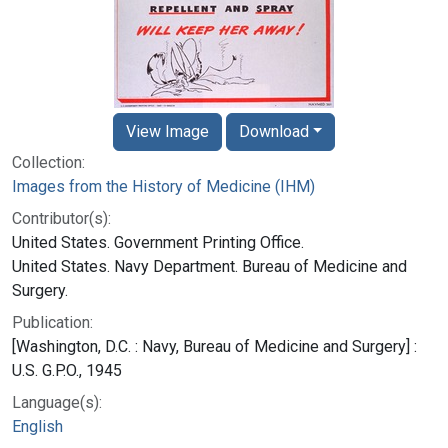
View Image
Download
Collection:
Images from the History of Medicine (IHM)
Contributor(s):
United States. Government Printing Office.
United States. Navy Department. Bureau of Medicine and
Surgery.
Publication:
[Washington, D.C. : Navy, Bureau of Medicine and Surgery] :
U.S. G.P.O., 1945
Language(s):
English