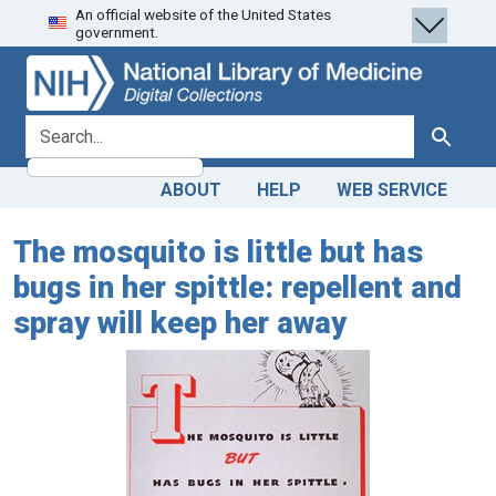
An official website of the United States
Skip
Skip to
government.
to
main
search
content
search for
Search
ABOUT
HELP
WEB SERVICE
The mosquito is little but has
bugs in her spittle: repellent and
spray will keep her away