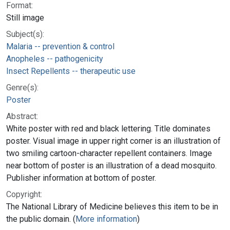
Format:
Still image
Subject(s):
Malaria -- prevention & control
Anopheles -- pathogenicity
Insect Repellents -- therapeutic use
Genre(s):
Poster
Abstract:
White poster with red and black lettering. Title dominates
poster. Visual image in upper right corner is an illustration of
two smiling cartoon-character repellent containers. Image
near bottom of poster is an illustration of a dead mosquito.
Publisher information at bottom of poster.
Copyright:
The National Library of Medicine believes this item to be in
the public domain. (
More information
)