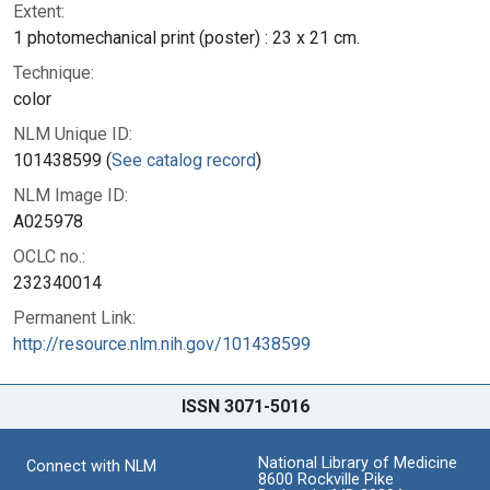
Extent:
1 photomechanical print (poster) : 23 x 21 cm.
Technique:
color
NLM Unique ID:
101438599 (
See catalog record
)
NLM Image ID:
A025978
OCLC no.:
232340014
Permanent Link:
http://resource.nlm.nih.gov/101438599
ISSN 3071-5016
National Library of Medicine
Connect with NLM
8600 Rockville Pike