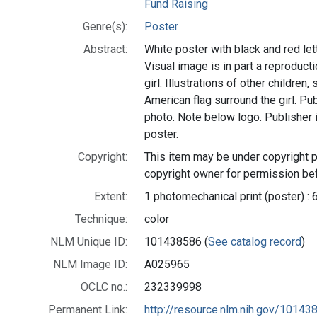
Fund Raising
Genre(s):
Poster
Abstract:
White poster with black and red lette
Visual image is in part a reproduct
girl. Illustrations of other childre
American flag surround the girl. P
photo. Note below logo. Publisher 
poster.
Copyright:
This item may be under copyright p
copyright owner for permission bef
Extent:
1 photomechanical print (poster) : 
Technique:
color
NLM Unique ID:
101438586 (
See catalog record
)
NLM Image ID:
A025965
OCLC no.:
232339998
Permanent Link:
http://resource.nlm.nih.gov/10143