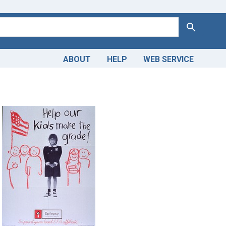
Search
ABOUT
HELP
WEB SERVICE