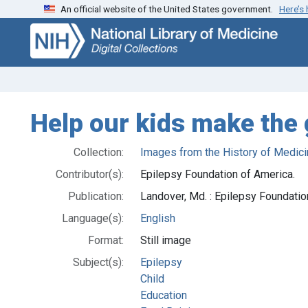
An official website of the United States government.
Here’s
Skip
Skip to
to
main
search
content
Help our kids make the
Collection:
Images from the History of Medici
Contributor(s):
Epilepsy Foundation of America.
Publication:
Landover, Md. : Epilepsy Foundati
Language(s):
English
Format:
Still image
Subject(s):
Epilepsy
Child
Education