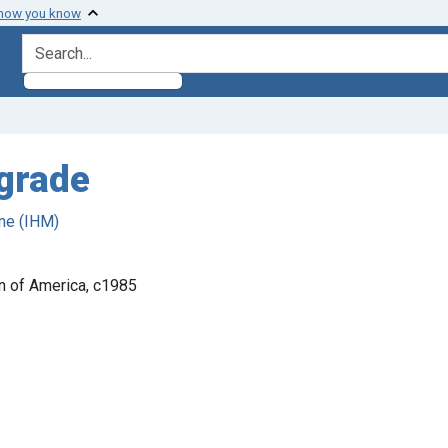
 how you know
search for
 grade
ne (IHM)
on of America, c1985