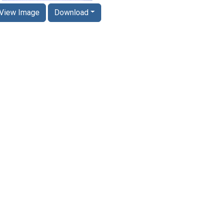
View Image
Download