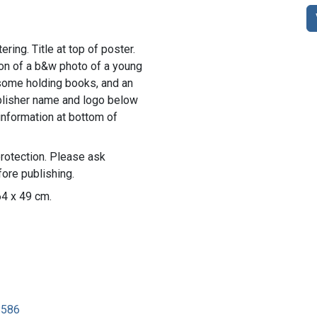
ring. Title at top of poster.
ion of a b&w photo of a young
n, some holding books, and an
ublisher name and logo below
information at bottom of
rotection. Please ask
ore publishing.
64 x 49 cm.
8586