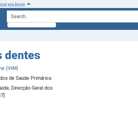
 how you know
search for
s dentes
ne (IHM)
ados de Saúde Primários.
Saúde, Direcção-Geral dos
87]