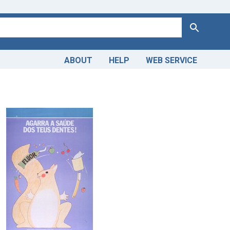
Search
ABOUT
HELP
WEB SERVICE