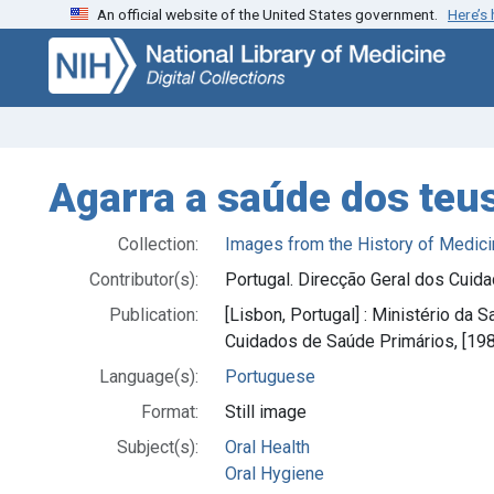
An official website of the United States government.
Here’s
Skip
Skip to
to
main
search
content
Agarra a saúde dos teu
Collection:
Images from the History of Medici
Contributor(s):
Portugal. Direcção Geral dos Cuid
Publication:
[Lisbon, Portugal] : Ministério da 
Cuidados de Saúde Primários, [19
Language(s):
Portuguese
Format:
Still image
Subject(s):
Oral Health
Oral Hygiene