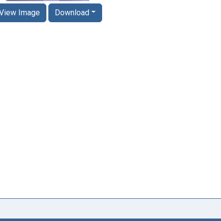
View Image
Download