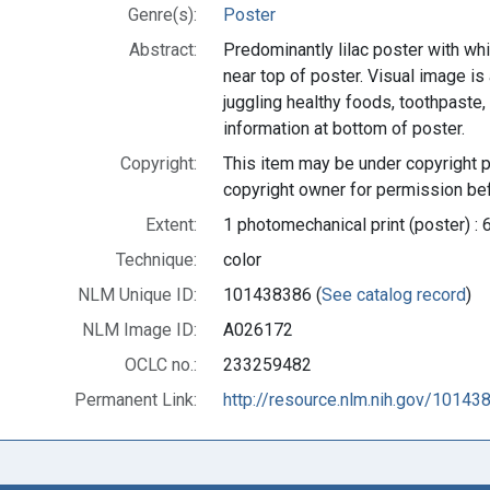
Genre(s):
Poster
Abstract:
Predominantly lilac poster with whit
near top of poster. Visual image is a
juggling healthy foods, toothpaste,
information at bottom of poster.
Copyright:
This item may be under copyright p
copyright owner for permission bef
Extent:
1 photomechanical print (poster) : 
Technique:
color
NLM Unique ID:
101438386 (
See catalog record
)
NLM Image ID:
A026172
OCLC no.:
233259482
Permanent Link:
http://resource.nlm.nih.gov/10143