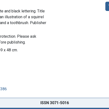
e and black lettering. Title
n illustration of a squirrel
 and a toothbrush. Publisher
rotection. Please ask
ore publishing.
69 x 48 cm.
8386
ISSN 3071-5016