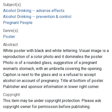
Subject(s):
Alcohol Drinking -- adverse effects
Alcohol Drinking -- prevention & control
Pregnant People
Genre(s):
Poster
Abstract:
White poster with black and white lettering. Visual image is a
reproduction of a color photo and it dominates the poster.
Photo is of a rounded glass, suggestive of a pregnant
woman's stomach, with an umbrella covering the opening.
Caption is next to the glass and is a refusal to accept
alcohol on account of pregnancy. Title at bottom of poster.
Publisher and sponsor information in lower right corner.
Copyright:
This item may be under copyright protection. Please ask
copyright owner for permission before publishing.