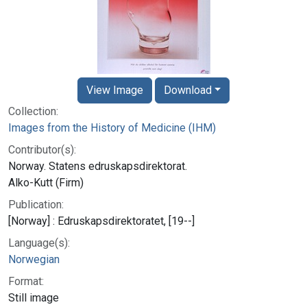
View Image
Download
Collection:
Images from the History of Medicine (IHM)
Contributor(s):
Norway. Statens edruskapsdirektorat.
Alko-Kutt (Firm)
Publication:
[Norway] : Edruskapsdirektoratet, [19--]
Language(s):
Norwegian
Format:
Still image