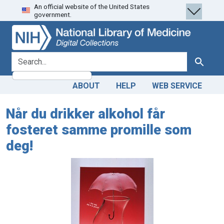
An official website of the United States
Skip
Skip to
government.
to
main
search
content
search for
Search
ABOUT
HELP
WEB SERVICE
Når du drikker alkohol får
fosteret samme promille som
deg!