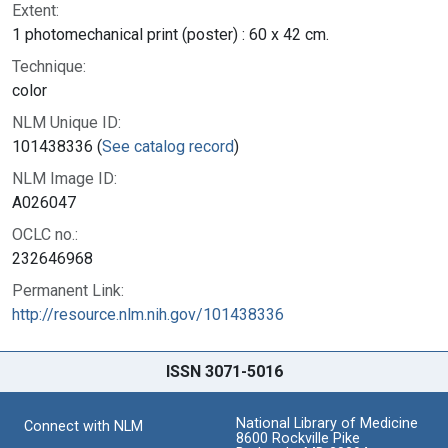
Extent:
1 photomechanical print (poster) : 60 x 42 cm.
Technique:
color
NLM Unique ID:
101438336 (
See catalog record
)
NLM Image ID:
A026047
OCLC no.:
232646968
Permanent Link:
http://resource.nlm.nih.gov/101438336
ISSN 3071-5016
National Library of Medicine
Connect with NLM
8600 Rockville Pike