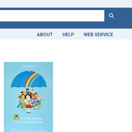
Search
ABOUT
HELP
WEB SERVICE