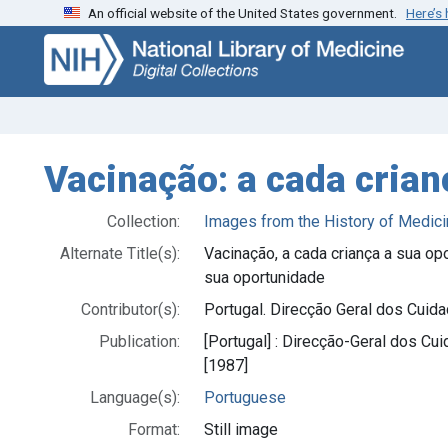
An official website of the United States government.
Here’s
Skip
Skip to
to
main
search
content
Vacinação: a cada cria
Collection:
Images from the History of Medici
Alternate Title(s):
Vacinação, a cada criança a sua op
sua oportunidade
Contributor(s):
Portugal. Direcção Geral dos Cuid
Publication:
[Portugal] : Direcção-Geral dos Cu
[1987]
Language(s):
Portuguese
Format:
Still image