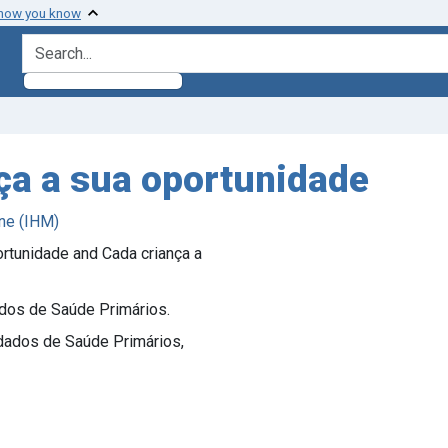
 how you know
search for
nça a sua oportunidade
ne (IHM)
ortunidade and Cada criança a
ados de Saúde Primários.
idados de Saúde Primários,