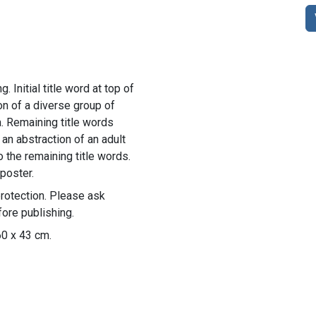
. Initial title word at top of
ion of a diverse group of
a. Remaining title words
 an abstraction of an adult
o the remaining title words.
poster.
rotection. Please ask
ore publishing.
60 x 43 cm.