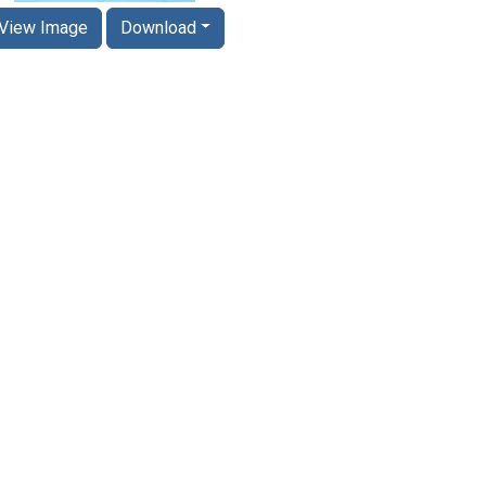
View Image
Download