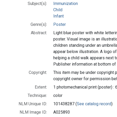
Subject(s):
Immunization
Child
Infant
Genre(s):
Poster
Abstract:
Light blue poster with white lettering
poster. Visual image is an illustrat
children standing under an umbrell
appear below illustration. A logo of
helping a child walk appears next t
Publisher information at bottom of 
Copyright:
This item may be under copyright p
copyright owner for permission bef
Extent:
1 photomechanical print (poster) : 
Technique:
color
NLM Unique ID:
101438287 (
See catalog record
)
NLM Image ID:
A025893