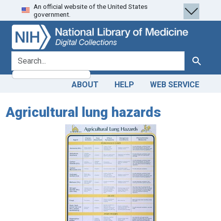
An official website of the United States
Skip
Skip to
government.
to
main
search
content
search for
Search
ABOUT
HELP
WEB SERVICE
Agricultural lung hazards