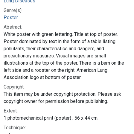
Lung Diseases
Genre(s):
Poster
Abstract:
White poster with green lettering. Title at top of poster.
Poster dominated by text in the form of a table listing
pollutants, their characteristics and dangers, and
precautionary measures. Visual images are small
illustrations at the top of the poster. There is a barn on the
left side and a rooster on the right. American Lung
Association logo at bottom of poster.
Copyright:
This item may be under copyright protection. Please ask
copyright owner for permission before publishing.
Extent:
1 photomechanical print (poster) : 56 x 44 cm.
Technique: