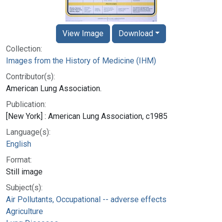
View Image
Download
Collection:
Images from the History of Medicine (IHM)
Contributor(s):
American Lung Association.
Publication:
[New York] : American Lung Association, c1985
Language(s):
English
Format:
Still image
Subject(s):
Air Pollutants, Occupational -- adverse effects
Agriculture