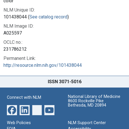
color
NLM Unique ID:
101438044 (
See catalog record
)
NLM Image ID:
A025597
OCLC no.:
231786212
Permanent Link:
http://resource.nlm.nih.gov/101438044
ISSN 3071-5016
National Library of Medicine
Connect with NLM
8600 Rockville Pike
Bethesda, MD 20894
Web Policies
NLM Support Center
FOIA
Accessibility