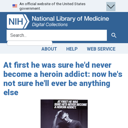
An official website of the United States
Skip
Skip to
government.
to
main
search
content
search for
Search
ABOUT
HELP
WEB SERVICE
At first he was sure he'd never
become a heroin addict: now he's
not sure he'll ever be anything
else