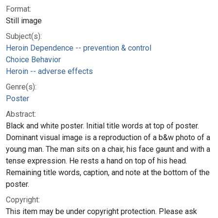
Format:
Still image
Subject(s):
Heroin Dependence -- prevention & control
Choice Behavior
Heroin -- adverse effects
Genre(s):
Poster
Abstract:
Black and white poster. Initial title words at top of poster.
Dominant visual image is a reproduction of a b&w photo of a
young man. The man sits on a chair, his face gaunt and with a
tense expression. He rests a hand on top of his head.
Remaining title words, caption, and note at the bottom of the
poster.
Copyright:
This item may be under copyright protection. Please ask