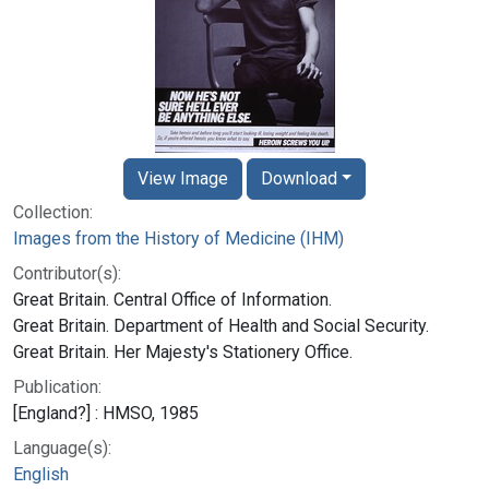
View Image
Download
Collection:
Images from the History of Medicine (IHM)
Contributor(s):
Great Britain. Central Office of Information.
Great Britain. Department of Health and Social Security.
Great Britain. Her Majesty's Stationery Office.
Publication:
[England?] : HMSO, 1985
Language(s):
English