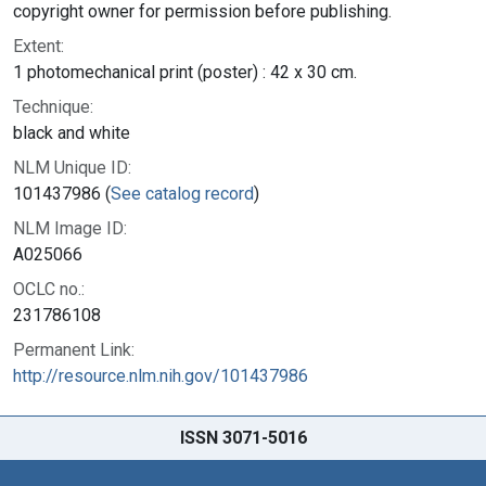
copyright owner for permission before publishing.
Extent:
1 photomechanical print (poster) : 42 x 30 cm.
Technique:
black and white
NLM Unique ID:
101437986 (
See catalog record
)
NLM Image ID:
A025066
OCLC no.:
231786108
Permanent Link:
http://resource.nlm.nih.gov/101437986
ISSN 3071-5016