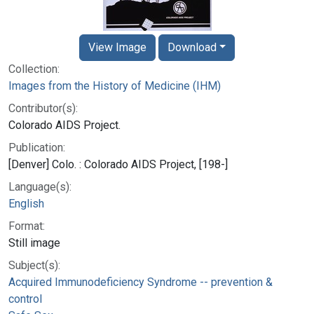
View Image
Download
Collection:
Images from the History of Medicine (IHM)
Contributor(s):
Colorado AIDS Project.
Publication:
[Denver] Colo. : Colorado AIDS Project, [198-]
Language(s):
English
Format:
Still image
Subject(s):
Acquired Immunodeficiency Syndrome -- prevention &
control