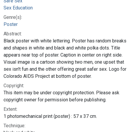
Safe Sex
Sex Education
Genre(s):
Poster
Abstract:
Black poster with white lettering. Poster has random breaks
and shapes in white and black and white polka dots. Title
appears near top of poster. Caption in center on right side.
Visual image is a cartoon showing two men, one upset that
sex isn't fun and the other offering great safer sex. Logo for
Colorado AIDS Project at bottom of poster.
Copyright:
This item may be under copyright protection. Please ask
copyright owner for permission before publishing.
Extent:
1 photomechanical print (poster) : 57 x 37 cm.
Technique: