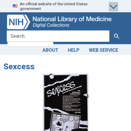
An official website of the United States
Skip
Skip to
government.
to
main
search
content
search for
Search
ABOUT
HELP
WEB SERVICE
Sexcess