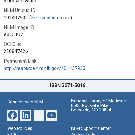
black and white
NLM Unique ID:
101437933 (
See catalog record
)
NLM Image ID:
A025107
OCLC no.:
230847426
Permanent Link:
http://resource.nlm.nih.gov/101437933
ISSN 3071-5016
National Library of Medicine
Connect with NLM
8600 Rockville Pike
Bethesda, MD 20894
Web Policies
NLM Support Center
FOIA
Accessibility