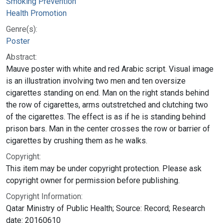
Smoking Prevention
Health Promotion
Genre(s):
Poster
Abstract:
Mauve poster with white and red Arabic script. Visual image
is an illustration involving two men and ten oversize
cigarettes standing on end. Man on the right stands behind
the row of cigarettes, arms outstretched and clutching two
of the cigarettes. The effect is as if he is standing behind
prison bars. Man in the center crosses the row or barrier of
cigarettes by crushing them as he walks.
Copyright:
This item may be under copyright protection. Please ask
copyright owner for permission before publishing.
Copyright Information:
Qatar Ministry of Public Health; Source: Record; Research
date: 20160610