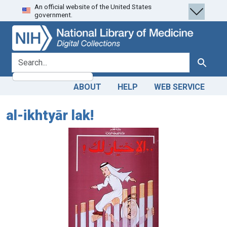
An official website of the United States
Skip
Skip to
government.
to
main
search
content
search for
Search
ABOUT
HELP
WEB SERVICE
al-ikhtyār lak!