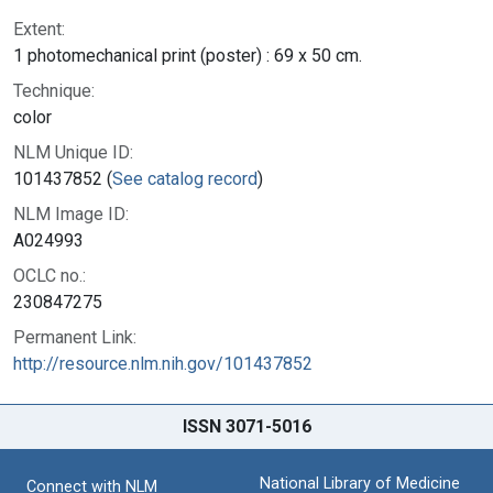
Extent:
1 photomechanical print (poster) : 69 x 50 cm.
Technique:
color
NLM Unique ID:
101437852 (
See catalog record
)
NLM Image ID:
A024993
OCLC no.:
230847275
Permanent Link:
http://resource.nlm.nih.gov/101437852
ISSN 3071-5016
National Library of Medicine
Connect with NLM