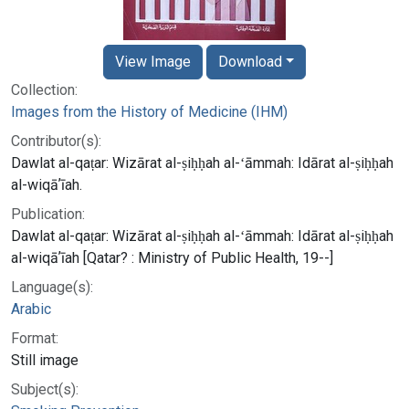
View Image
Download
Collection:
Images from the History of Medicine (IHM)
Contributor(s):
Dawlat al-qaṭar: Wizārat al-ṣiḥḥah al-ʻāmmah: Idārat al-ṣiḥḥah
al-wiqāʼīah.
Publication:
Dawlat al-qaṭar: Wizārat al-ṣiḥḥah al-ʻāmmah: Idārat al-ṣiḥḥah
al-wiqāʼīah [Qatar? : Ministry of Public Health, 19--]
Language(s):
Arabic
Format:
Still image
Subject(s):