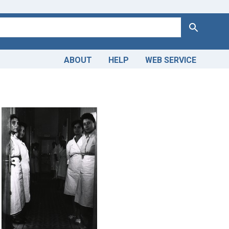
Search
ABOUT
HELP
WEB SERVICE