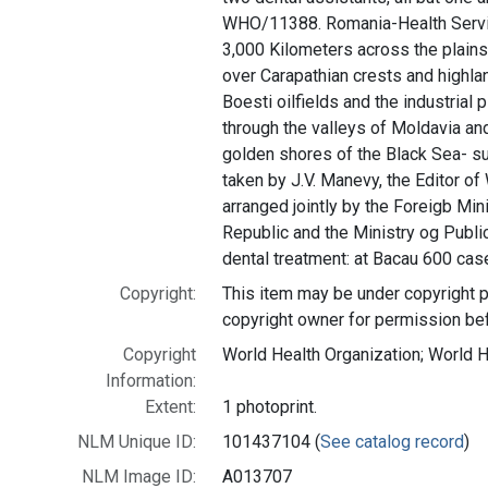
WHO/11388. Romania-Health Servi
3,000 Kilometers across the plains
over Carapathian crests and highlan
Boesti oilfields and the industrial 
through the valleys of Moldavia and
golden shores of the Black Sea- s
taken by J.V. Manevy, the Editor of
arranged jointly by the Foreigb Mi
Republic and the Ministry og Publ
dental treatment: at Bacau 600 cas
Copyright:
This item may be under copyright p
copyright owner for permission be
Copyright
World Health Organization; World 
Information:
Extent:
1 photoprint.
NLM Unique ID:
101437104 (
See catalog record
)
NLM Image ID:
A013707