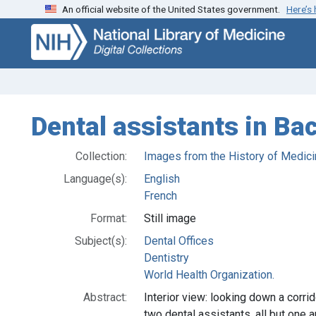
An official website of the United States government.
Here’s
Skip
Skip to
to
main
search
content
Dental assistants in B
Collection:
Images from the History of Medici
Language(s):
English
French
Format:
Still image
Subject(s):
Dental Offices
Dentistry
World Health Organization.
Abstract:
Interior view: looking down a corri
two dental assistants, all but one