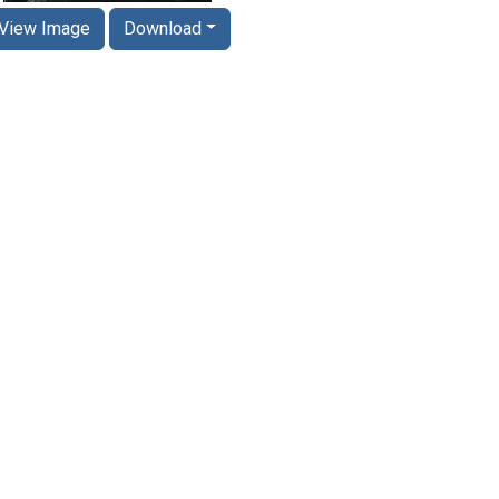
View Image
Download