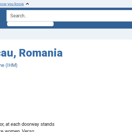
 how you know
search for
acau, Romania
ne (IHM)
dor, at each doorway stands
 are women. Verso: