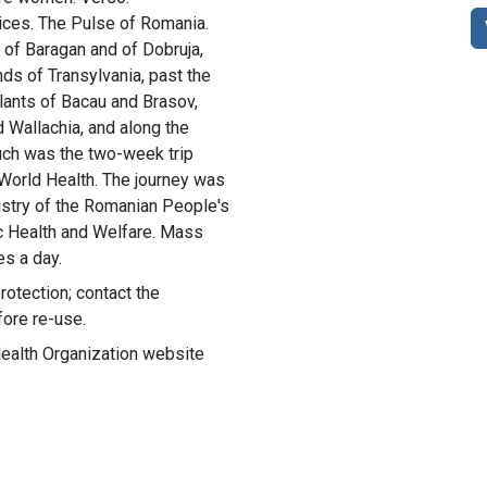
ces. The Pulse of Romania.
 of Baragan and of Dobruja,
ds of Transylvania, past the
plants of Bacau and Brasov,
 Wallachia, and along the
uch was the two-week trip
 World Health. The journey was
nistry of the Romanian People's
ic Health and Welfare. Mass
es a day.
rotection; contact the
fore re-use.
Health Organization website