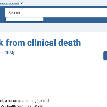
 how you know
search for
k from clinical death
ne (IHM)
ent; a nurse is standing behind
- Health Services. World