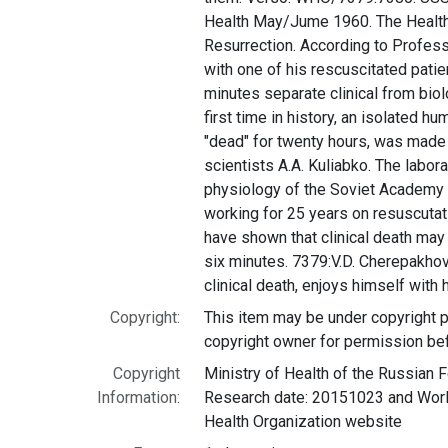
Health May/Jume 1960. The Health 
Resurrection. According to Profes
with one of his rescuscitated patie
minutes separate clinical from biol
first time in history, an isolated h
"dead" for twenty hours, was made 
scientists A.A. Kuliabko. The labor
physiology of the Soviet Academy
working for 25 years on resuscuta
have shown that clinical death may l
six minutes. 7379:V.D. Cherepakhov
clinical death, enjoys himself with h
Copyright:
This item may be under copyright p
copyright owner for permission be
Copyright
Ministry of Health of the Russian F
Information:
Research date: 20151023 and World
Health Organization website