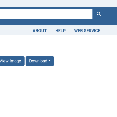
Search
ABOUT
HELP
WEB SERVICE
View Image
Download