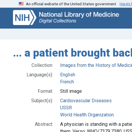
An official website of the United States government.
Here’s
Skip
Skip to
to
main
search
content
... a patient brought bac
Collection:
Images from the History of Medici
Language(s):
English
French
Format:
Still image
Subject(s):
Cardiovascular Diseases
USSR
World Health Organization.
Abstract:
A physician is standing with a pati
them. Verso: WHO/7379.7380. USSR