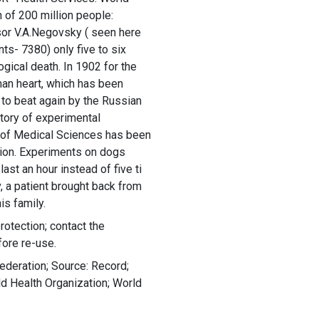
of 200 million people:
sor V.A.Negovsky ( seen here
nts- 7380) only five to six
ogical death. In 1902 for the
uman heart, which has been
to beat again by the Russian
atory of experimental
 of Medical Sciences has been
tion. Experiments on dogs
ast an hour instead of five ti
, a patient brought back from
is family.
rotection; contact the
fore re-use.
ederation; Source: Record;
 Health Organization; World