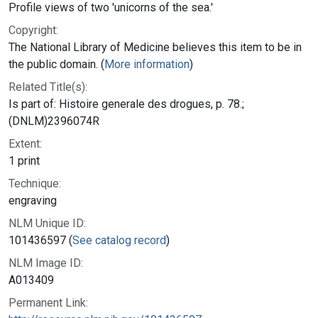
Profile views of two 'unicorns of the sea.'
Copyright:
The National Library of Medicine believes this item to be in
the public domain. (
More information
)
Related Title(s):
Is part of: Histoire generale des drogues, p. 78.;
(DNLM)2396074R
Extent:
1 print
Technique:
engraving
NLM Unique ID:
101436597 (
See catalog record
)
NLM Image ID:
A013409
Permanent Link: