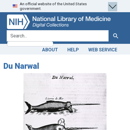
An official website of the United States
Skip
Skip to
government.
to
main
search
content
search for
Search
ABOUT
HELP
WEB SERVICE
Du Narwal