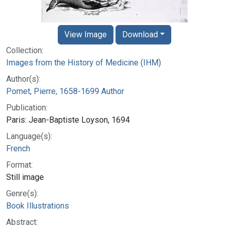
View Image
Download
Collection:
Images from the History of Medicine (IHM)
Author(s):
Pomet, Pierre, 1658-1699 Author
Publication:
Paris: Jean-Baptiste Loyson, 1694
Language(s):
French
Format:
Still image
Genre(s):
Book Illustrations
Abstract: