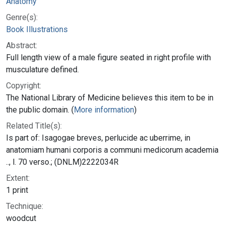
Anatomy
Genre(s):
Book Illustrations
Abstract:
Full length view of a male figure seated in right profile with
musculature defined.
Copyright:
The National Library of Medicine believes this item to be in
the public domain. (
More information
)
Related Title(s):
Is part of: Isagogae breves, perlucide ac uberrime, in
anatomiam humani corporis a communi medicorum academia
.., l. 70 verso.; (DNLM)2222034R
Extent:
1 print
Technique:
woodcut