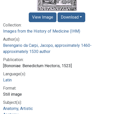
View Image
Download
Collection:
Images from the History of Medicine (IHM)
Author(s):
Berengario da Carpi, Jacopo, approximately 1460-
approximately 1530 author
Publication:
[Bononiae: Benedictum Hectoris, 1523]
Language(s):
Latin
Format:
Still image
Subject(s):
Anatomy, Artistic