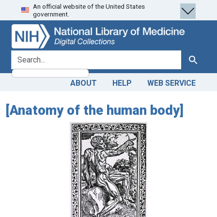
An official website of the United States
Skip
Skip to
government.
to
main
search
content
search for
Search
ABOUT
HELP
WEB SERVICE
[Anatomy of the human body]