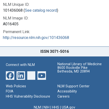
NLM Unique ID:
101436068 (
See catalog record
)
NLM Image ID:
A016405
Permanent Link:
http://resource.nlm.nih.gov/101436068
ISSN 3071-5016
National Library of Medicine
Connect with NLM
8600 Rockville Pike
Bethesda, MD 20894
Web Policies
NLM Support Center
FOIA
Accessibility
HHS Vulnerability Disclosure
Careers
NLM
|
NIH
|
HHS
|
USA.gov