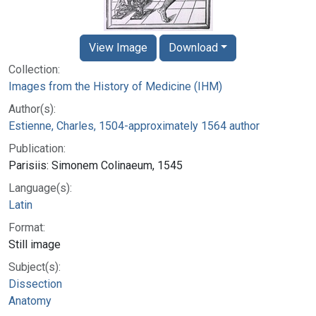
View Image
Download
Collection:
Images from the History of Medicine (IHM)
Author(s):
Estienne, Charles, 1504-approximately 1564 author
Publication:
Parisiis: Simonem Colinaeum, 1545
Language(s):
Latin
Format:
Still image
Subject(s):
Dissection
Anatomy