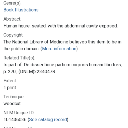
Genre(s):
Book Illustrations
Abstract:
Human figure, seated, with the abdominal cavity exposed.
Copyright:
The National Library of Medicine believes this item to be in
the public domain. (
More information
)
Related Title(s):
Is part of: De dissectione partium corporis humani libri tres,
p. 270.; (DNLM)2234047R
Extent:
1 print
Technique:
woodcut
NLM Unique ID:
101436036 (
See catalog record
)