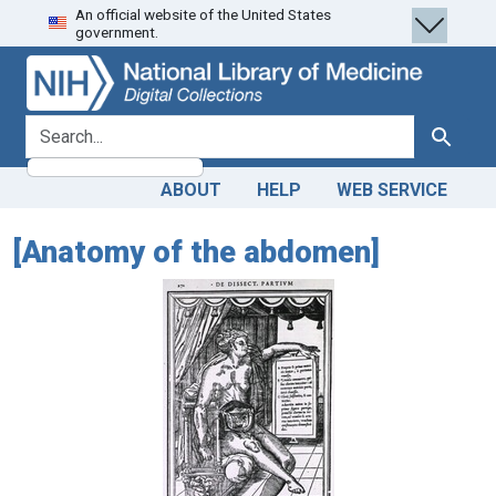
An official website of the United States
Skip
Skip to
government.
to
main
search
content
search for
Search
ABOUT
HELP
WEB SERVICE
[Anatomy of the abdomen]