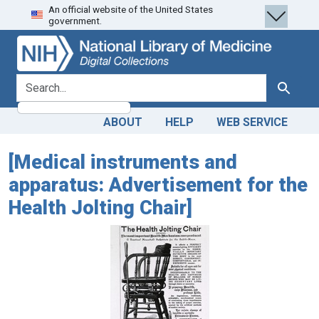
An official website of the United States
Skip
Skip to
government.
to
main
search
content
search for
Search
ABOUT
HELP
WEB SERVICE
[Medical instruments and
apparatus: Advertisement for the
Health Jolting Chair]