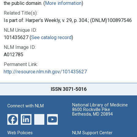
the public domain. (
More information
)
Related Title(s):
Is part of: Harper's Weekly, v. 29, p. 304.; (DNLM)100897546
NLM Unique ID:
101435627 (
See catalog record
)
NLM Image ID:
A012785
Permanent Link:
http://resource.nlm.nih.gov/101435627
ISSN 3071-5016
National Library of Medicine
Connect with NLM
8600 Rockville Pike
Bethesda, MD 20894
Web Policies
NLM Support Center