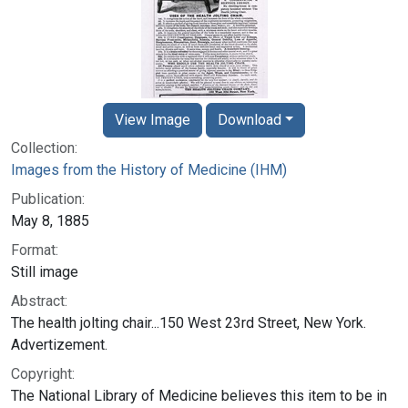
View Image
Download
Collection:
Images from the History of Medicine (IHM)
Publication:
May 8, 1885
Format:
Still image
Abstract:
The health jolting chair...150 West 23rd Street, New York.
Advertizement.
Copyright:
The National Library of Medicine believes this item to be in