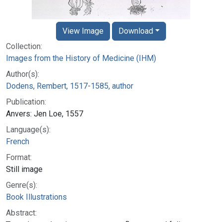
View Image
Download
Collection:
Images from the History of Medicine (IHM)
Author(s):
Dodens, Rembert, 1517-1585, author
Publication:
Anvers: Jen Loe, 1557
Language(s):
French
Format:
Still image
Genre(s):
Book Illustrations
Abstract: