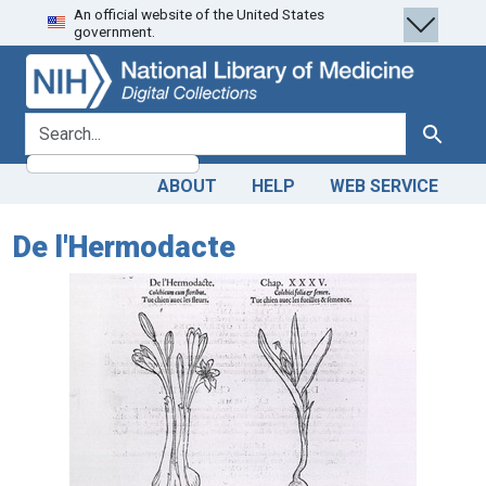
An official website of the United States
Skip
Skip to
government.
to
main
search
content
search for
Search
ABOUT
HELP
WEB SERVICE
De l'Hermodacte