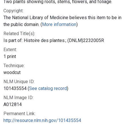
Two plants showing roots, stems, flowers, and foliage.
Copyright:
The National Library of Medicine believes this item to be in
the public domain. (
More information
)
Related Title(s):
Is part of: Histoire des plantes.; (DNLM)2232005R
Extent:
1 print
Technique:
woodcut
NLM Unique ID:
101435554 (
See catalog record
)
NLM Image ID:
A012814
Permanent Link:
http://resource.nlm.nih.gov/101435554