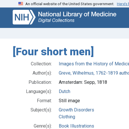
An official website of the United States government.
Here’s
Skip
Skip to
to
main
search
content
[Four short men]
Collection:
Images from the History of Medici
Author(s):
Greve, Wilhelmus, 1762-1819 auth
Publication:
Amsterdam: Sepp, 1818
Language(s):
Dutch
Format:
Still image
Subject(s):
Growth Disorders
Clothing
Genre(s):
Book Illustrations