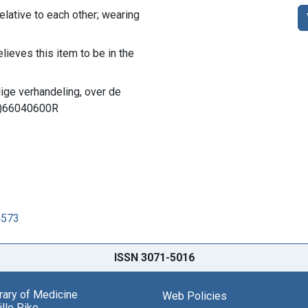
elative to each other; wearing
lieves this item to be in the
dige verhandeling, over de
LM)66040600R
4573
ISSN 3071-5016
brary of Medicine
Web Policies
lle Pike