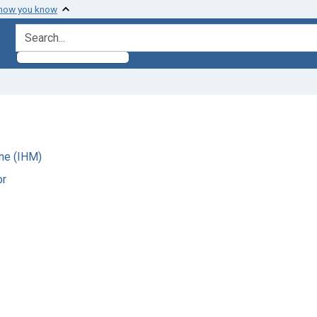
 how you know
search for
ne (IHM)
or