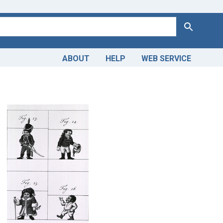
Search
ABOUT
HELP
WEB SERVICE