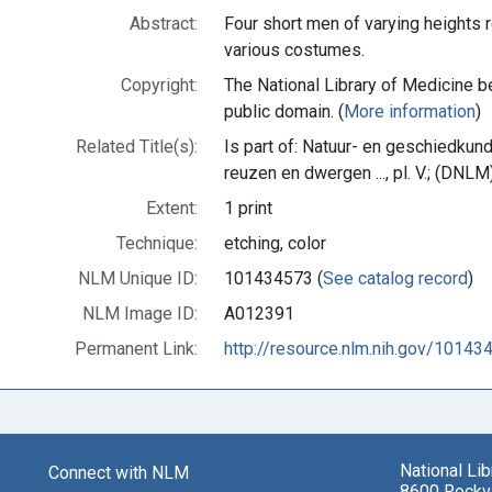
Abstract:
Four short men of varying heights r
various costumes.
Copyright:
The National Library of Medicine be
public domain. (
More information
)
Related Title(s):
Is part of: Natuur- en geschiedkun
reuzen en dwergen ..., pl. V.; (DN
Extent:
1 print
Technique:
etching, color
NLM Unique ID:
101434573 (
See catalog record
)
NLM Image ID:
A012391
Permanent Link:
http://resource.nlm.nih.gov/10143
National Li
Connect with NLM
8600 Rockvi