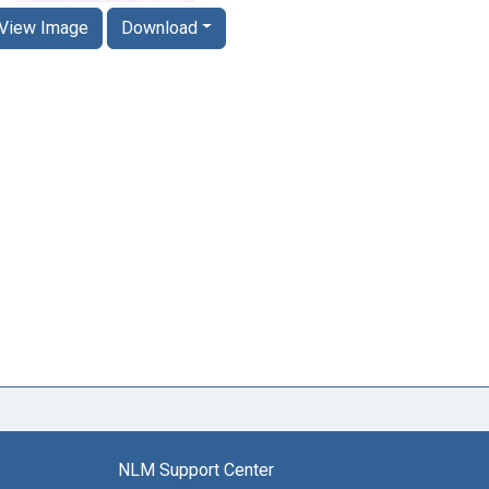
View Image
Download
NLM Support Center