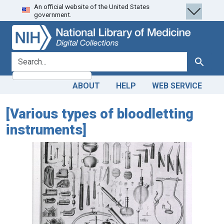
An official website of the United States
Skip
Skip to
government.
to
main
search
content
search for
Search
ABOUT
HELP
WEB SERVICE
[Various types of bloodletting
instruments]