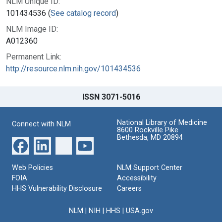
NLM Unique ID:
101434536 (
See catalog record
)
NLM Image ID:
A012360
Permanent Link:
http://resource.nlm.nih.gov/101434536
ISSN 3071-5016
National Library of Medicine
Connect with NLM
8600 Rockville Pike
Bethesda, MD 20894
Web Policies
NLM Support Center
FOIA
Accessibility
HHS Vulnerability Disclosure
Careers
NLM
|
NIH
|
HHS
|
USA.gov