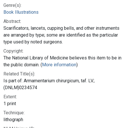
Genre(s):
Book Illustrations
Abstract:
Scarificators, lancets, cupping bells, and other instruments
are arranged by type; some are identified as the particular
type used by noted surgeons.
Copyright:
The National Library of Medicine believes this item to be in
the public domain. (
More information
)
Related Title(s):
Is part of: Armamentarium chirurgicum, taf. LV.;
(DNLM)0234574
Extent:
1 print
Technique:
lithograph