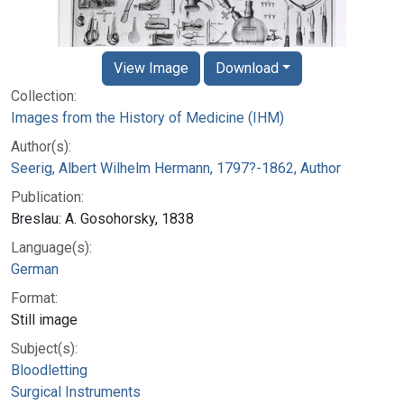
View Image
Download
Collection:
Images from the History of Medicine (IHM)
Author(s):
Seerig, Albert Wilhelm Hermann, 1797?-1862, Author
Publication:
Breslau: A. Gosohorsky, 1838
Language(s):
German
Format:
Still image
Subject(s):
Bloodletting
Surgical Instruments