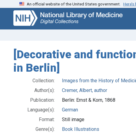
An official website of the United States government.
Here’s
Skip
Skip to
to
main
search
content
[Decorative and function
in Berlin]
Collection:
Images from the History of Medici
Author(s):
Cremer, Albert, author
Publication:
Berlin: Ernst & Korn, 1868
Language(s):
German
Format:
Still image
Genre(s):
Book Illustrations