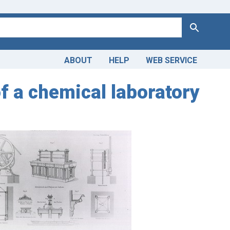
Search
ABOUT
HELP
WEB SERVICE
of a chemical laboratory