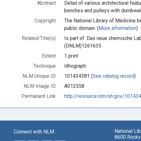
Abstract:
Detail of various architectural feat
benches and pulleys with dumbwai
Copyright:
The National Library of Medicine be
public domain. (
More information
)
Related Title(s):
Is part of: Das neue chemische Lab
(DNLM)1261635
Extent:
1 print
Technique:
lithograph
NLM Unique ID:
101434381 (
See catalog record
)
NLM Image ID:
A012558
Permanent Link:
http://resource.nlm.nih.gov/10143
National Li
Connect with NLM
8600 Rockvi