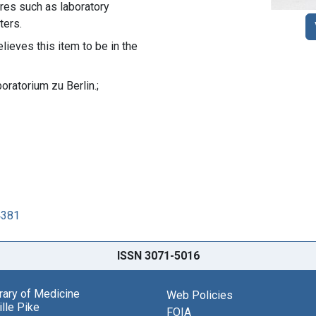
ures such as laboratory
ters.
lieves this item to be in the
oratorium zu Berlin.;
4381
ISSN 3071-5016
brary of Medicine
Web Policies
lle Pike
FOIA