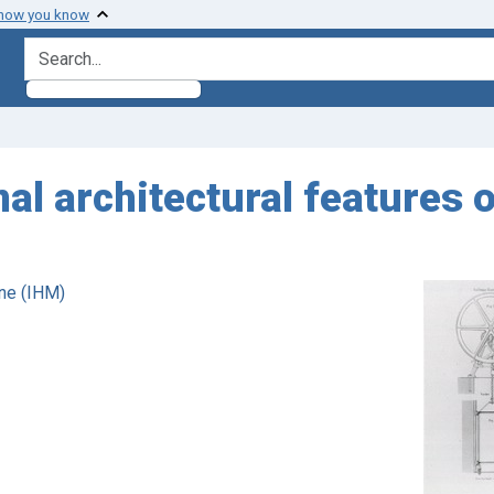
 how you know
search for
al architectural features 
ne (IHM)