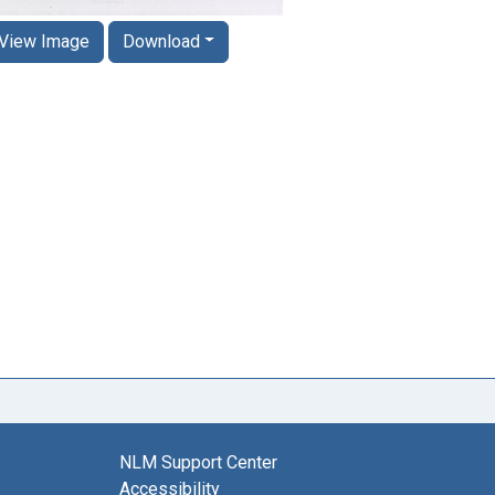
View Image
Download
NLM Support Center
Accessibility