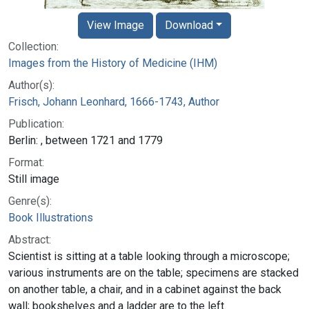
View Image
Download
Collection:
Images from the History of Medicine (IHM)
Author(s):
Frisch, Johann Leonhard, 1666-1743, Author
Publication:
Berlin: , between 1721 and 1779
Format:
Still image
Genre(s):
Book Illustrations
Abstract:
Scientist is sitting at a table looking through a microscope;
various instruments are on the table; specimens are stacked
on another table, a chair, and in a cabinet against the back
wall; bookshelves and a ladder are to the left.