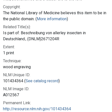
Copyright:
The National Library of Medicine believes this item to be in
the public domain. (
More information
)
Related Title(s):
Is part of: Beschreibung von allerley insecten in
Deutschland.; (DNLM)2671204R
Extent:
1 print
Technique:
wood engraving
NLM Unique ID:
101434364 (
See catalog record
)
NLM Image ID:
A012567
Permanent Link:
http://resource.nlm.nih.gov/101434364