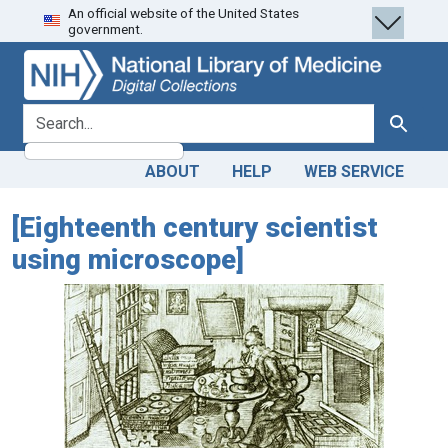
An official website of the United States
Skip
Skip to
government.
to
main
search
content
search for
Search
ABOUT
HELP
WEB SERVICE
[Eighteenth century scientist
using microscope]