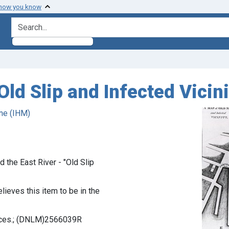
 how you know
search for
Old Slip and Infected Vicini
ne (IHM)
 the East River - "Old Slip
lieves this item to be in the
ences.; (DNLM)2566039R