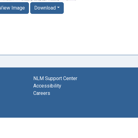
View Image
Download
NLM Support Center
Accessibility
Careers