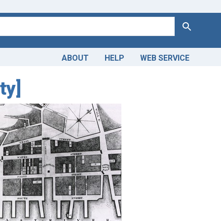
Search
ABOUT
HELP
WEB SERVICE
ty]