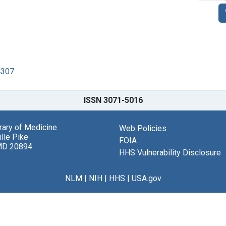
4307
ISSN 3071-5016
brary of Medicine
Web Policies
lle Pike
FOIA
MD 20894
HHS Vulnerability Disclosure
NLM
|
NIH
|
HHS
|
USA.gov