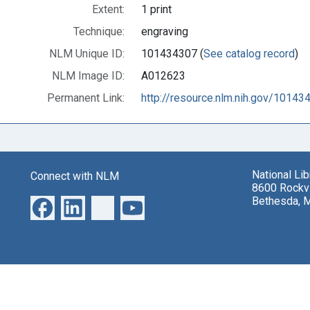
Extent:
1 print
Technique:
engraving
NLM Unique ID:
101434307 (
See catalog record
)
NLM Image ID:
A012623
Permanent Link:
http://resource.nlm.nih.gov/10143
National Li
Connect with NLM
8600 Rockvi
Bethesda, 