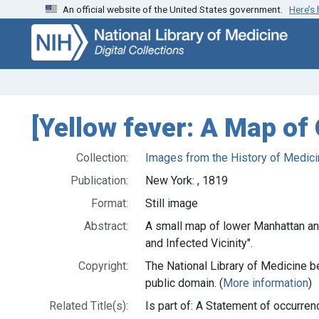
An official website of the United States government.
Here’s
Skip
Skip to
to
main
search
content
[Yellow fever: A Map of 
Collection:
Images from the History of Medici
Publication:
New York: , 1819
Format:
Still image
Abstract:
A small map of lower Manhattan and
and Infected Vicinity".
Copyright:
The National Library of Medicine be
public domain. (
More information
)
Related Title(s):
Is part of: A Statement of occurr