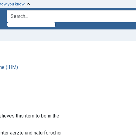
 how you know
search for
ne (IHM)
lieves this item to be in the
ühmter aerzte und naturforscher