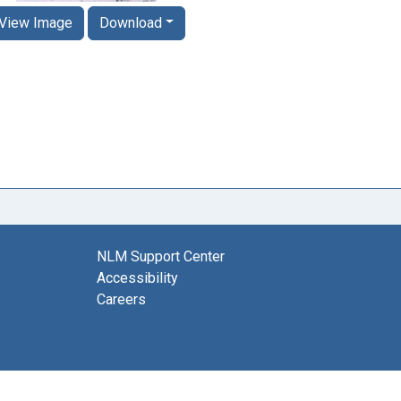
View Image
Download
NLM Support Center
Accessibility
Careers