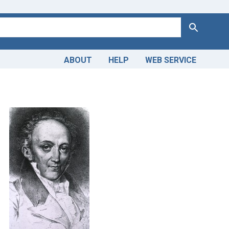
Search
ABOUT
HELP
WEB SERVICE