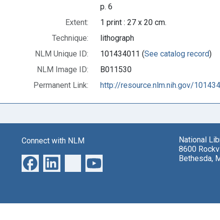
p. 6
Extent:
1 print : 27 x 20 cm.
Technique:
lithograph
NLM Unique ID:
101434011 (
See catalog record
)
NLM Image ID:
B011530
Permanent Link:
http://resource.nlm.nih.gov/10143
National Li
Connect with NLM
8600 Rockvi
Bethesda, 