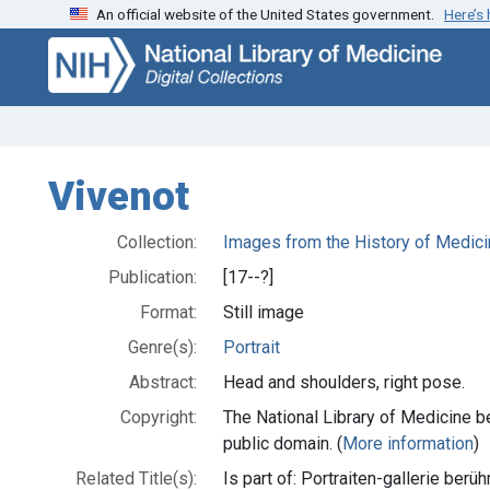
An official website of the United States government.
Here’s
Skip
Skip to
to
main
search
content
Vivenot
Collection:
Images from the History of Medici
Publication:
[17--?]
Format:
Still image
Genre(s):
Portrait
Abstract:
Head and shoulders, right pose.
Copyright:
The National Library of Medicine be
public domain. (
More information
)
Related Title(s):
Is part of: Portraiten-gallerie ber