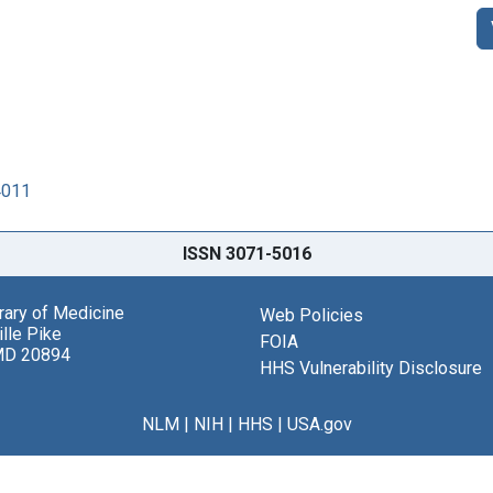
4011
ISSN 3071-5016
brary of Medicine
Web Policies
lle Pike
FOIA
MD 20894
HHS Vulnerability Disclosure
NLM
|
NIH
|
HHS
|
USA.gov