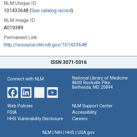
NLM Unique ID:
101433648 (
See catalog record
)
NLM Image ID:
A019389
Permanent Link:
http://resource.nlm.nih.gov/101433648
ISSN 3071-5016
National Library of Medicine
Connect with NLM
8600 Rockville Pike
Bethesda, MD 20894
Web Policies
NLM Support Center
FOIA
Accessibility
HHS Vulnerability Disclosure
Careers
NLM
|
NIH
|
HHS
|
USA.gov