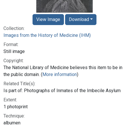
View Image
Download
Collection:
Images from the History of Medicine (IHM)
Format:
Still image
Copyright:
The National Library of Medicine believes this item to be in
the public domain. (
More information
)
Related Title(s):
Is part of: Photographs of Inmates of the Imbecile Asylum
Extent:
1 photoprint
Technique:
albumen