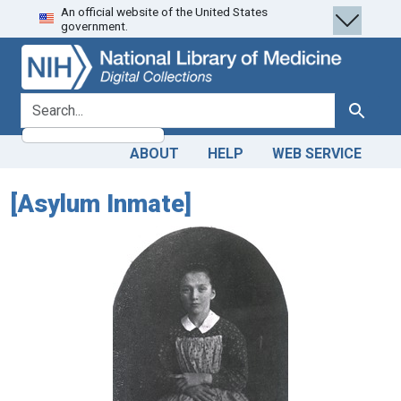
An official website of the United States
Skip
Skip to
government.
to
main
search
content
search for
Search
ABOUT
HELP
WEB SERVICE
[Asylum Inmate]