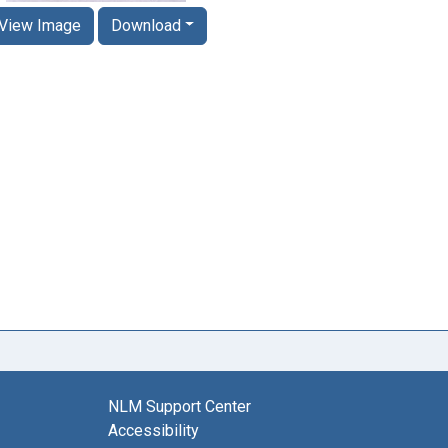
View Image
Download
NLM Support Center
Accessibility