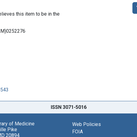
lieves this item to be in the
DNLM)0252276
3543
ISSN 3071-5016
brary of Medicine
Web Policies
lle Pike
FOIA
MD 20894