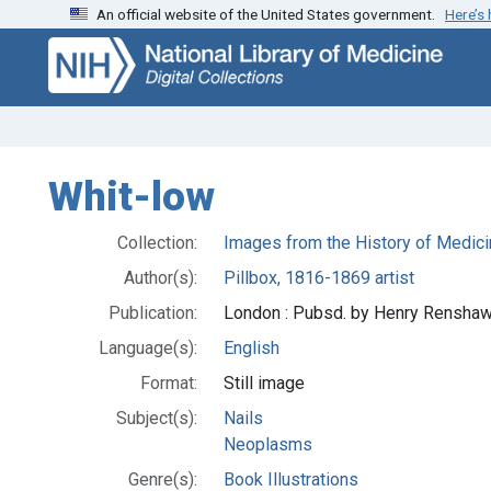
An official website of the United States government.
Here’s
Skip
Skip to
to
main
search
content
Whit-low
Collection:
Images from the History of Medici
Author(s):
Pillbox, 1816-1869 artist
Publication:
London : Pubsd. by Henry Renshaw,
Language(s):
English
Format:
Still image
Subject(s):
Nails
Neoplasms
Genre(s):
Book Illustrations