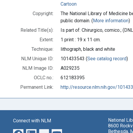
Cartoon
Copyright:
The National Library of Medicine be
public domain. (
More information
)
Related Title(s):
Is part of: Chirurgico, comico.; (
Extent:
1 print : 19 x 11 cm.
Technique:
lithograph, black and white
NLM Unique ID:
101433543 (
See catalog record
)
NLM Image ID:
A029235
OCLC no.:
612183395
Permanent Link:
http://resource.nlm.nih.gov/10143
National Li
Connect with NLM
8600 Rockvi
Bethesda, 