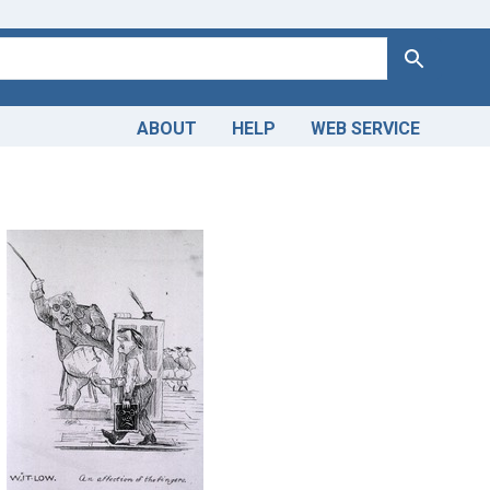
Search
ABOUT
HELP
WEB SERVICE