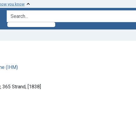
 how you know
search for
ne (IHM)
 365 Strand, [1838]