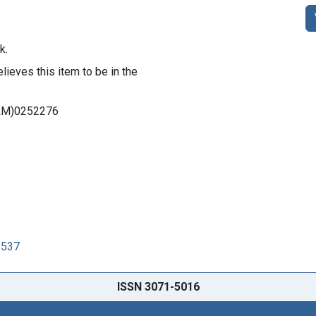
k.
lieves this item to be in the
DNLM)0252276
3537
ISSN 3071-5016