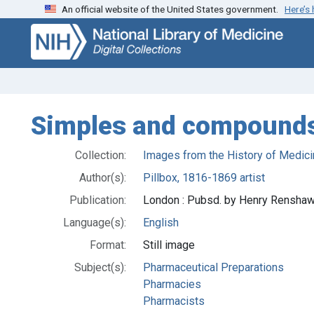
An official website of the United States government.
Here’s
Skip
Skip to
to
main
search
content
Simples and compound
Collection:
Images from the History of Medici
Author(s):
Pillbox, 1816-1869 artist
Publication:
London : Pubsd. by Henry Renshaw,
Language(s):
English
Format:
Still image
Subject(s):
Pharmaceutical Preparations
Pharmacies
Pharmacists