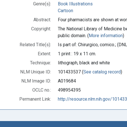
Genre(s):
Book Illustrations
Cartoon
Abstract:
Four pharmacists are shown at wor
Copyright:
The National Library of Medicine be
public domain. (
More information
)
Related Title(s):
Is part of: Chirurgico, comico.; (
Extent:
1 print : 19 x 11 cm.
Technique:
lithograph, black and white
NLM Unique ID:
101433537 (
See catalog record
)
NLM Image ID:
A019684
OCLC no.:
498954395
Permanent Link:
http://resource.nlm.nih.gov/10143