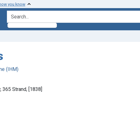
 how you know
search for
s
ne (IHM)
 365 Strand, [1838]