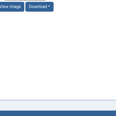
View Image
Download