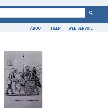
Search
ABOUT
HELP
WEB SERVICE