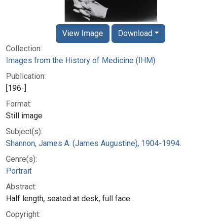
View Image
Download
Collection:
Images from the History of Medicine (IHM)
Publication:
[196-]
Format:
Still image
Subject(s):
Shannon, James A. (James Augustine), 1904-1994.
Genre(s):
Portrait
Abstract:
Half length, seated at desk, full face.
Copyright: