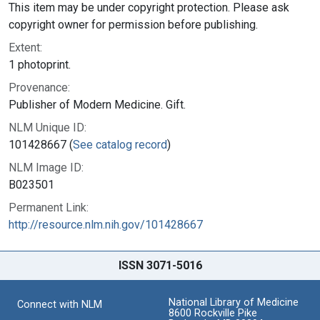
This item may be under copyright protection. Please ask
copyright owner for permission before publishing.
Extent:
1 photoprint.
Provenance:
Publisher of Modern Medicine. Gift.
NLM Unique ID:
101428667 (
See catalog record
)
NLM Image ID:
B023501
Permanent Link:
http://resource.nlm.nih.gov/101428667
ISSN 3071-5016
National Library of Medicine
Connect with NLM
8600 Rockville Pike