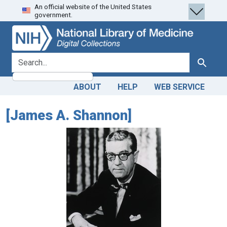
An official website of the United States
Skip
Skip to
government.
to
main
search
content
search for
Search
ABOUT
HELP
WEB SERVICE
[James A. Shannon]