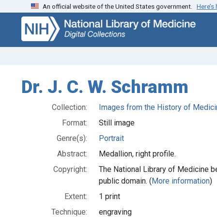
An official website of the United States government.
Here’s
Skip
Skip to
to
main
search
content
Dr. J. C. W. Schramm
Collection:
Images from the History of Medici
Format:
Still image
Genre(s):
Portrait
Abstract:
Medallion, right profile.
Copyright:
The National Library of Medicine be
public domain. (
More information
)
Extent:
1 print
Technique:
engraving