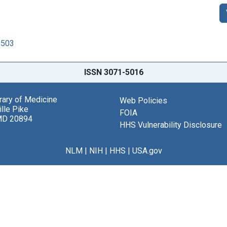
8503
ISSN 3071-5016
brary of Medicine
Web Policies
lle Pike
FOIA
MD 20894
HHS Vulnerability Disclosure
NLM
|
NIH
|
HHS
|
USA.gov