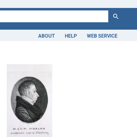
Search
ABOUT
HELP
WEB SERVICE