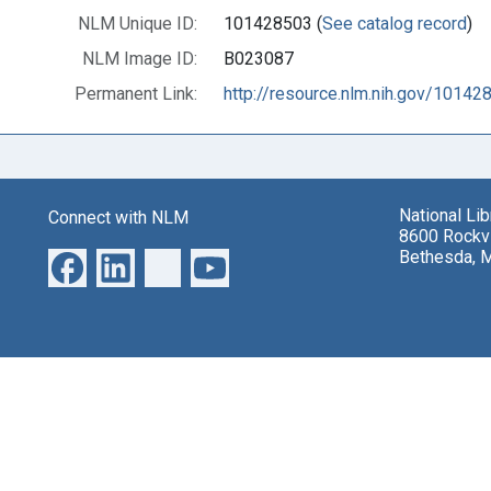
NLM Unique ID:
101428503 (
See catalog record
)
NLM Image ID:
B023087
Permanent Link:
http://resource.nlm.nih.gov/10142
National Li
Connect with NLM
8600 Rockvi
Bethesda, 