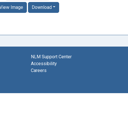
View Image
Download
NLM Support Center
Accessibility
Careers