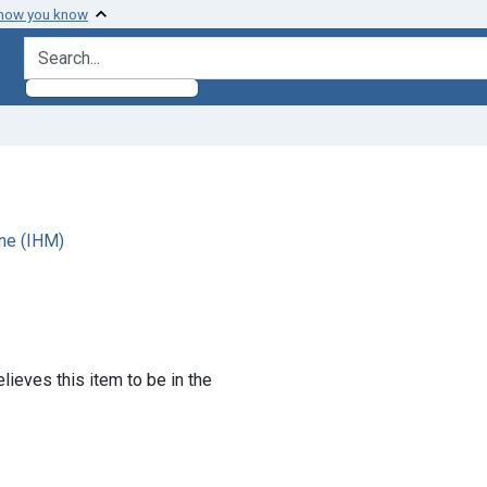
 how you know
search for
ne (IHM)
lieves this item to be in the