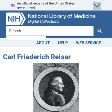
An official website of the United States
Skip
Skip to
government.
to
main
search
content
search for
Search
ABOUT
HELP
WEB SERVICE
Carl Friederich Reiser