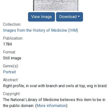
View Image
Download
Collection:
Images from the History of Medicine (IHM)
Publication:
1784
Format:
Still image
Genre(s):
Portrait
Abstract:
Right profile; in oval with branch and owls at top; wig in braid.
Copyright:
The National Library of Medicine believes this item to be in
the public domain. (
More information
)