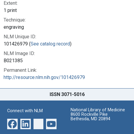
Extent:
1 print
Technique:
engraving
NLM Unique ID:
101426979 (
See catalog record
)
NLM Image ID:
B021385
Permanent Link:
http://resource.nlm.nih.gov/101426979
ISSN 3071-5016
National Library of Medicine
Connect with NLM
8600 Rockville Pike
Bethesda, MD 20894