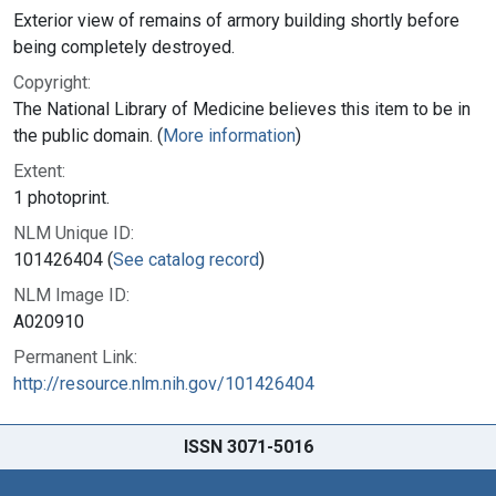
Exterior view of remains of armory building shortly before
being completely destroyed.
Copyright:
The National Library of Medicine believes this item to be in
the public domain. (
More information
)
Extent:
1 photoprint.
NLM Unique ID:
101426404 (
See catalog record
)
NLM Image ID:
A020910
Permanent Link:
http://resource.nlm.nih.gov/101426404
ISSN 3071-5016