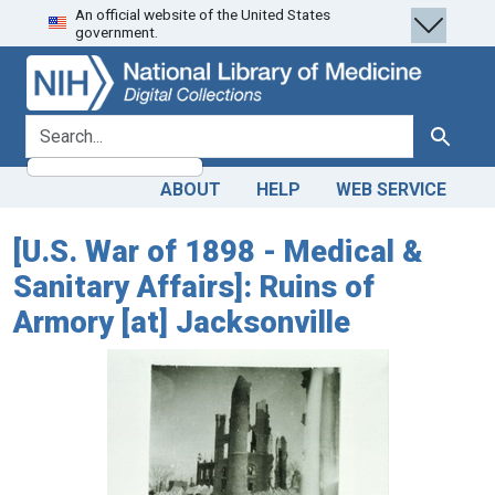
An official website of the United States
Skip
Skip to
government.
to
main
search
content
search for
Search
ABOUT
HELP
WEB SERVICE
[U.S. War of 1898 - Medical &
Sanitary Affairs]: Ruins of
Armory [at] Jacksonville