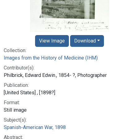
View Image
Download
Collection:
Images from the History of Medicine (IHM)
Contributor(s):
Philbrick, Edward Edwin., 1854- ?, Photographer
Publication:
[United States] , [1898?]
Format:
Still image
Subject(s):
Spanish-American War, 1898
Abstract: