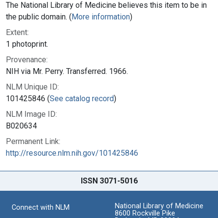
The National Library of Medicine believes this item to be in
the public domain. (
More information
)
Extent:
1 photoprint.
Provenance:
NIH via Mr. Perry. Transferred. 1966.
NLM Unique ID:
101425846 (
See catalog record
)
NLM Image ID:
B020634
Permanent Link:
http://resource.nlm.nih.gov/101425846
ISSN 3071-5016
National Library of Medicine
Connect with NLM
8600 Rockville Pike