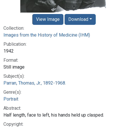
View Image
Download
Collection:
Images from the History of Medicine (IHM)
Publication:
1942
Format:
Still image
Subject(s):
Parran, Thomas, Jr., 1892-1968.
Genre(s):
Portrait
Abstract:
Half length, face to left, his hands held up clasped.
Copyright: