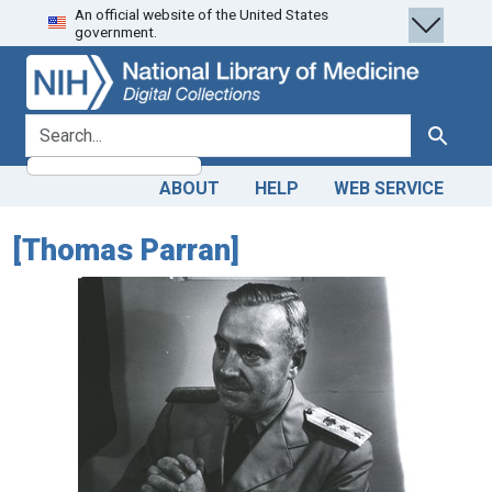
An official website of the United States
Skip
Skip to
government.
to
main
search
content
search for
Search
ABOUT
HELP
WEB SERVICE
[Thomas Parran]