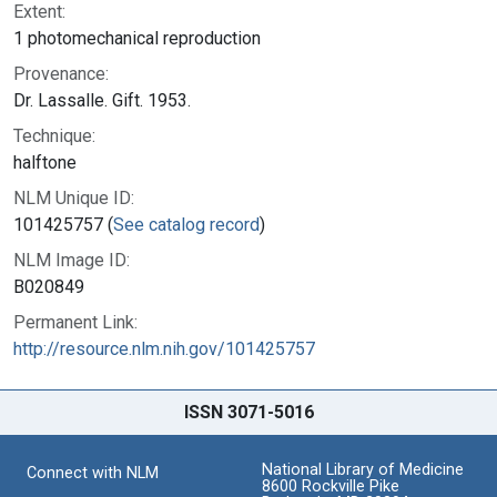
Extent:
1 photomechanical reproduction
Provenance:
Dr. Lassalle. Gift. 1953.
Technique:
halftone
NLM Unique ID:
101425757 (
See catalog record
)
NLM Image ID:
B020849
Permanent Link:
http://resource.nlm.nih.gov/101425757
ISSN 3071-5016
National Library of Medicine
Connect with NLM
8600 Rockville Pike