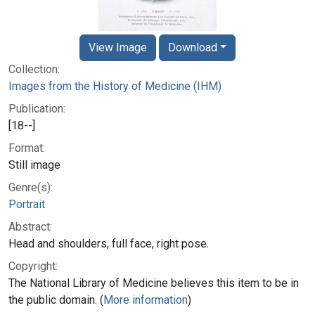
View Image
Download
Collection:
Images from the History of Medicine (IHM)
Publication:
[18--]
Format:
Still image
Genre(s):
Portrait
Abstract:
Head and shoulders, full face, right pose.
Copyright:
The National Library of Medicine believes this item to be in
the public domain. (
More information
)