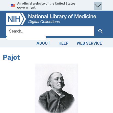
An official website of the United States
Skip
Skip to
government.
to
main
search
content
search for
Search
ABOUT
HELP
WEB SERVICE
Pajot