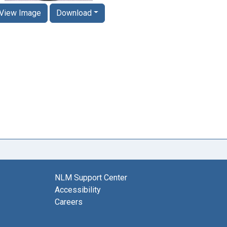
View Image
Download
NLM Support Center
Accessibility
Careers