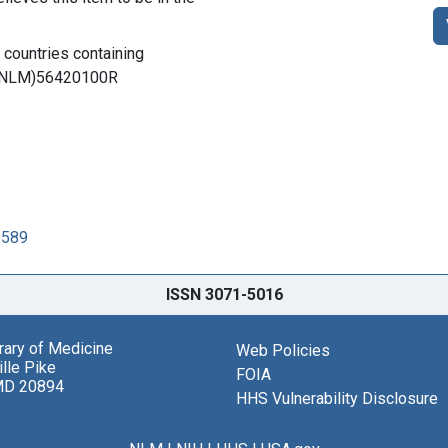
l countries containing
 (DNLM)56420100R
5589
ISSN 3071-5016
brary of Medicine
Web Policies
lle Pike
FOIA
MD 20894
HHS Vulnerability Disclosure