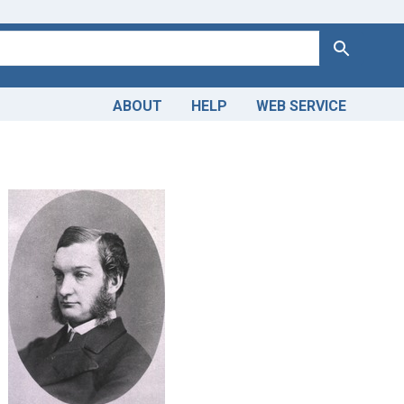
Search
ABOUT
HELP
WEB SERVICE