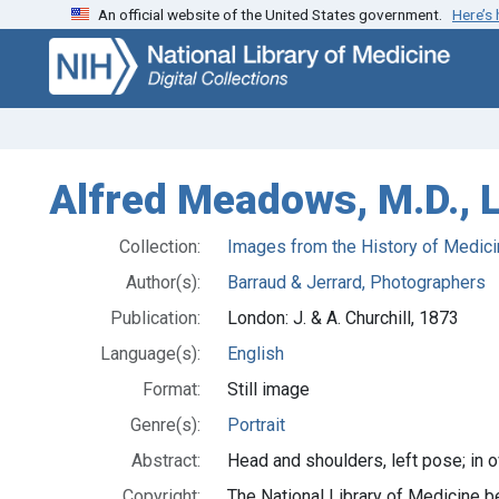
An official website of the United States government.
Here’s
Skip
Skip to
to
main
search
content
Alfred Meadows, M.D., 
Collection:
Images from the History of Medici
Author(s):
Barraud & Jerrard, Photographers
Publication:
London: J. & A. Churchill, 1873
Language(s):
English
Format:
Still image
Genre(s):
Portrait
Abstract:
Head and shoulders, left pose; in o
Copyright:
The National Library of Medicine be