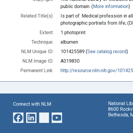
public domain. (
More information
)
Related Title(s):
Is part of: Medical profession in al
photographic portraits from life;
Extent:
1 photoprint
Technique:
albumen
NLM Unique ID:
101425589 (
See catalog record
)
NLM Image ID:
A019830
Permanent Link:
http://resource.nlm.nih.gov/10142
National Li
Connect with NLM
8600 Rockvi
Bethesda, 