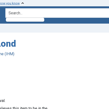
 how you know
search for
Lond
ne (IHM)
val.
lieves this item to be in the