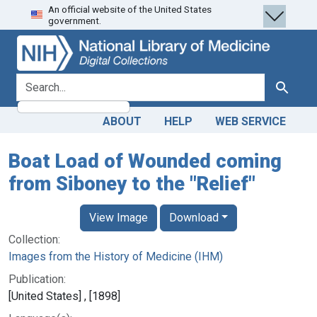
An official website of the United States
Skip
Skip to
government.
to
main
search
content
search for
Search
ABOUT
HELP
WEB SERVICE
Boat Load of Wounded coming
from Siboney to the "Relief"
View Image
Download
Collection:
Images from the History of Medicine (IHM)
Publication:
[United States] , [1898]