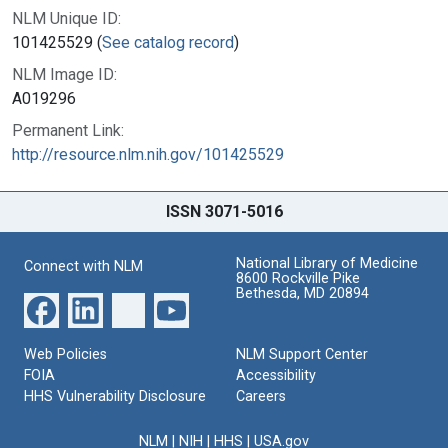
NLM Unique ID:
101425529 (
See catalog record
)
NLM Image ID:
A019296
Permanent Link:
http://resource.nlm.nih.gov/101425529
ISSN 3071-5016
National Library of Medicine
Connect with NLM
8600 Rockville Pike
Bethesda, MD 20894
Web Policies
NLM Support Center
FOIA
Accessibility
HHS Vulnerability Disclosure
Careers
NLM
|
NIH
|
HHS
|
USA.gov