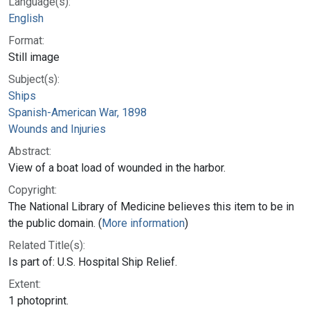
Language(s):
English
Format:
Still image
Subject(s):
Ships
Spanish-American War, 1898
Wounds and Injuries
Abstract:
View of a boat load of wounded in the harbor.
Copyright:
The National Library of Medicine believes this item to be in
the public domain. (
More information
)
Related Title(s):
Is part of: U.S. Hospital Ship Relief.
Extent:
1 photoprint.