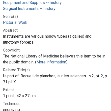
Equipment and Supplies -- history
Surgical Instruments -- history
Genre(s):
Pictorial Work
Abstract:
Instruments are various hollow tubes (algalies) and
lithotomy forceps.
Copyright:
The National Library of Medicine believes this item to be in
the public domain. (
More information
)
Related Title(s):
Is part of: Recueil de planches, sur les sciences... v.2, pt. 2, p.
71 pl. X
Extent:
1 print : 42 x 27 cm.
Technique:
engraving