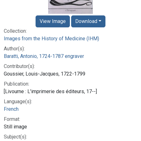
View Image
Download
Collection:
Images from the History of Medicine (IHM)
Author(s):
Baratti, Antonio, 1724-1787 engraver
Contributor(s):
Goussier, Louis-Jacques, 1722-1799
Publication:
[Livourne : L'imprimerie des éditeurs, 17--]
Language(s):
French
Format:
Still image
Subject(s):