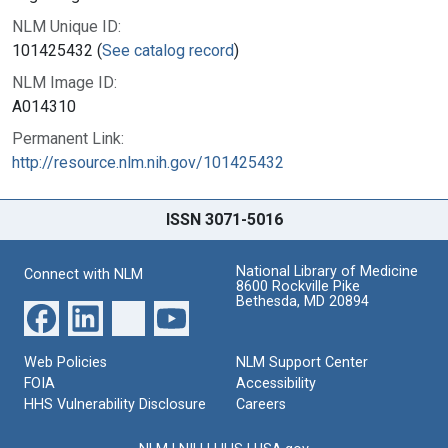
NLM Unique ID:
101425432 (
See catalog record
)
NLM Image ID:
A014310
Permanent Link:
http://resource.nlm.nih.gov/101425432
ISSN 3071-5016
National Library of Medicine
Connect with NLM
8600 Rockville Pike
Bethesda, MD 20894
Web Policies
NLM Support Center
FOIA
Accessibility
HHS Vulnerability Disclosure
Careers