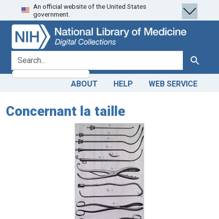
An official website of the United States
Skip
Skip to
government.
to
main
search
content
search for
Search
ABOUT
HELP
WEB SERVICE
Concernant la taille