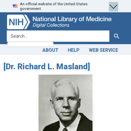
An official website of the United States
Skip
Skip to
government.
to
main
search
content
search for
Search
ABOUT
HELP
WEB SERVICE
[Dr. Richard L. Masland]