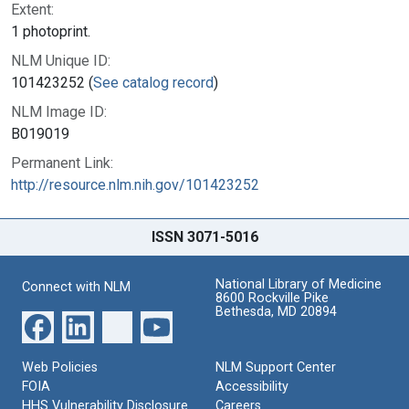
Extent:
1 photoprint.
NLM Unique ID:
101423252 (
See catalog record
)
NLM Image ID:
B019019
Permanent Link:
http://resource.nlm.nih.gov/101423252
ISSN 3071-5016
National Library of Medicine
Connect with NLM
8600 Rockville Pike
Bethesda, MD 20894
Web Policies
NLM Support Center
FOIA
Accessibility
HHS Vulnerability Disclosure
Careers