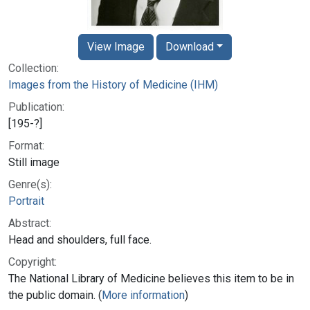
View Image
Download
Collection:
Images from the History of Medicine (IHM)
Publication:
[195-?]
Format:
Still image
Genre(s):
Portrait
Abstract:
Head and shoulders, full face.
Copyright:
The National Library of Medicine believes this item to be in
the public domain. (
More information
)