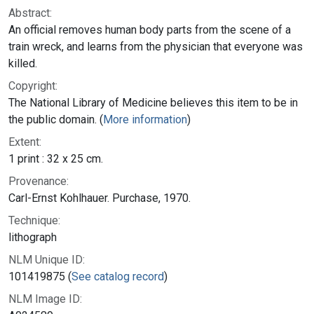
Abstract:
An official removes human body parts from the scene of a
train wreck, and learns from the physician that everyone was
killed.
Copyright:
The National Library of Medicine believes this item to be in
the public domain. (
More information
)
Extent:
1 print : 32 x 25 cm.
Provenance:
Carl-Ernst Kohlhauer. Purchase, 1970.
Technique:
lithograph
NLM Unique ID:
101419875 (
See catalog record
)
NLM Image ID: