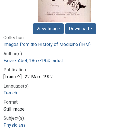
View Image
Download
Collection:
Images from the History of Medicine (IHM)
Author(s):
Faivre, Abel, 1867-1945 artist
Publication:
[France?] , 22 Mars 1902
Language(s):
French
Format:
Still image
Subject(s):
Physicians