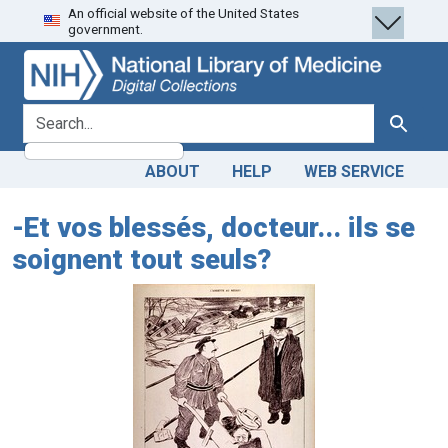
An official website of the United States
Skip
Skip to
government.
to
main
search
content
search for
Search
ABOUT
HELP
WEB SERVICE
-Et vos blessés, docteur... ils se
soignent tout seuls?