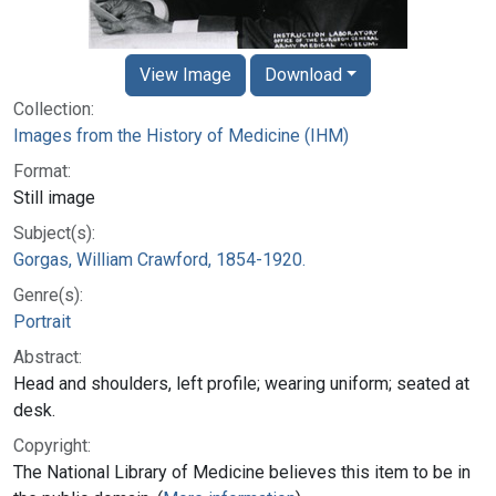
View Image
Download
Collection:
Images from the History of Medicine (IHM)
Format:
Still image
Subject(s):
Gorgas, William Crawford, 1854-1920.
Genre(s):
Portrait
Abstract:
Head and shoulders, left profile; wearing uniform; seated at
desk.
Copyright:
The National Library of Medicine believes this item to be in