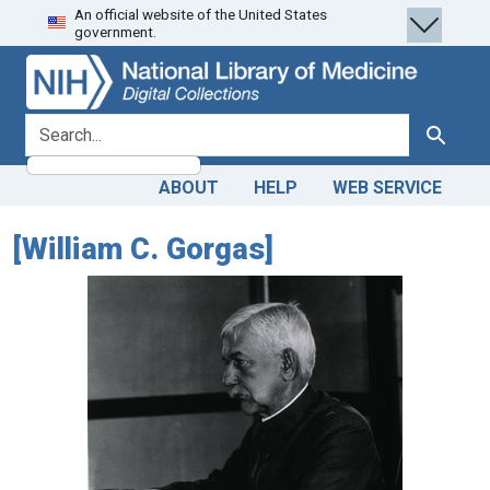
An official website of the United States
Skip
Skip to
government.
to
main
search
content
search for
Search
ABOUT
HELP
WEB SERVICE
[William C. Gorgas]