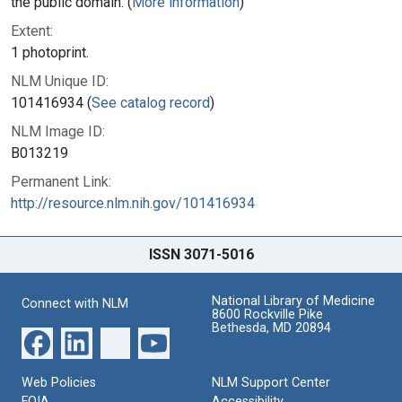
the public domain. (
More information
)
Extent:
1 photoprint.
NLM Unique ID:
101416934 (
See catalog record
)
NLM Image ID:
B013219
Permanent Link:
http://resource.nlm.nih.gov/101416934
ISSN 3071-5016
National Library of Medicine
Connect with NLM
8600 Rockville Pike
Bethesda, MD 20894
Web Policies
NLM Support Center
FOIA
Accessibility