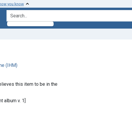
 how you know
search for
ne (IHM)
lieves this item to be in the
t album v. 1]