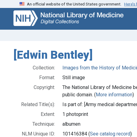
An official website of the United States government.
Here’s
Skip
Skip to
to
main
search
content
[Edwin Bentley]
Collection:
Images from the History of Medici
Format:
Still image
Copyright:
The National Library of Medicine be
public domain. (
More information
)
Related Title(s):
Is part of: [Army medical departmen
Extent:
1 photoprint
Technique:
albumen
NLM Unique ID:
101416384 (
See catalog record
)