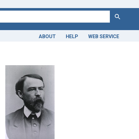
Search
ABOUT
HELP
WEB SERVICE