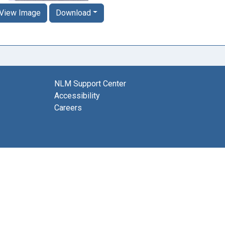
View Image
Download
NLM Support Center
Accessibility
Careers