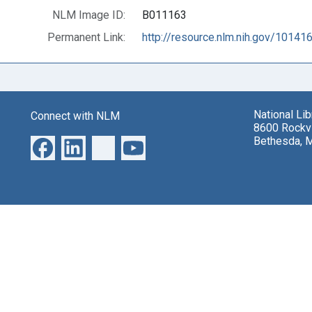
NLM Image ID:
B011163
Permanent Link:
http://resource.nlm.nih.gov/10141
National Li
Connect with NLM
8600 Rockvi
Bethesda, 