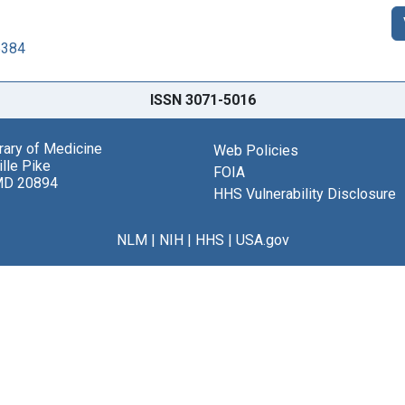
6384
ISSN 3071-5016
brary of Medicine
Web Policies
lle Pike
FOIA
MD 20894
HHS Vulnerability Disclosure
NLM
|
NIH
|
HHS
|
USA.gov