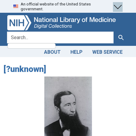
An official website of the United States
Skip
Skip to
government.
to
main
search
content
search for
Search
ABOUT
HELP
WEB SERVICE
[?unknown]