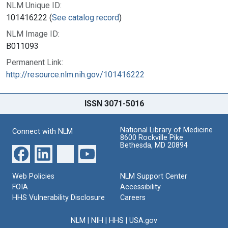
NLM Unique ID:
101416222 (
See catalog record
)
NLM Image ID:
B011093
Permanent Link:
http://resource.nlm.nih.gov/101416222
ISSN 3071-5016
National Library of Medicine
Connect with NLM
8600 Rockville Pike
Bethesda, MD 20894
Web Policies
NLM Support Center
FOIA
Accessibility
HHS Vulnerability Disclosure
Careers
NLM
|
NIH
|
HHS
|
USA.gov