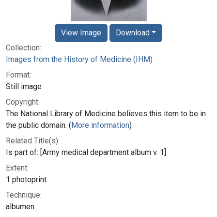
View Image
Download
Collection:
Images from the History of Medicine (IHM)
Format:
Still image
Copyright:
The National Library of Medicine believes this item to be in
the public domain. (
More information
)
Related Title(s):
Is part of: [Army medical department album v. 1]
Extent:
1 photoprint
Technique:
albumen