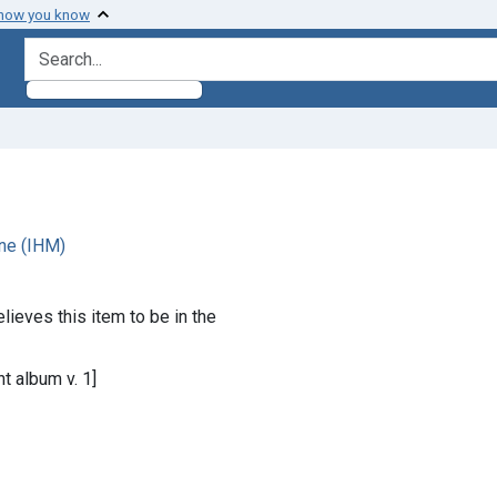
 how you know
search for
ne (IHM)
lieves this item to be in the
t album v. 1]