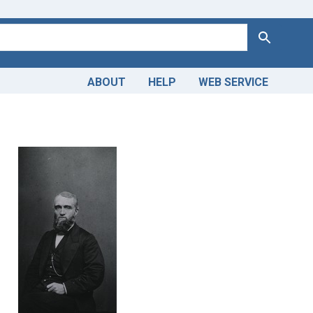
Search
ABOUT
HELP
WEB SERVICE