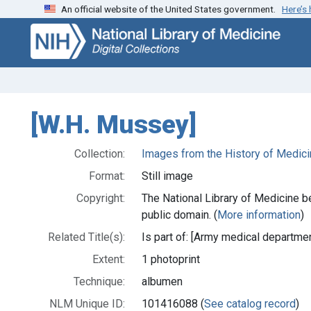
An official website of the United States government.
Here’s
Skip
Skip to
to
main
search
content
[W.H. Mussey]
Collection:
Images from the History of Medici
Format:
Still image
Copyright:
The National Library of Medicine be
public domain. (
More information
)
Related Title(s):
Is part of: [Army medical departmen
Extent:
1 photoprint
Technique:
albumen
NLM Unique ID:
101416088 (
See catalog record
)