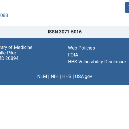
6088
ISSN 3071-5016
brary of Medicine
Web Policies
lle Pike
FOIA
MD 20894
HHS Vulnerability Disclosure
NLM
|
NIH
|
HHS
|
USA.gov