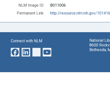
NLM Image ID:
B011006
Permanent Link:
http://resource.nlm.nih.gov/10141
National Li
Connect with NLM
8600 Rockvi
Bethesda, 