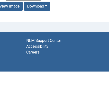
View Image
Download
NLM Support Center
Accessibility
Careers