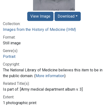
View Image
Download
Collection:
Images from the History of Medicine (IHM)
Format:
Still image
Genre(s):
Portrait
Copyright:
The National Library of Medicine believes this item to be in
the public domain. (
More information
)
Related Title(s):
Is part of: [Army medical department album v. 3]
Extent:
1 photographic print