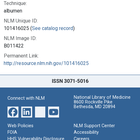
Technique:
albumen
NLM Unique ID:
101416025 (
See catalog record
)
NLM Image ID:
B011422
Permanent Link:
http://resource.nlm.nih.gov/101416025
ISSN 3071-5016
National Library of Medicine
Connect with NLM
8600 Rockville Pike
Bethesda, MD 20894
Web Policies
NLM Support Center
FOIA
Accessibility
HHS Vulnerability Disclosure
Careers