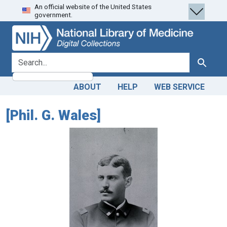
An official website of the United States
Skip
Skip to
government.
to
main
search
content
search for
Search
ABOUT
HELP
WEB SERVICE
[Phil. G. Wales]