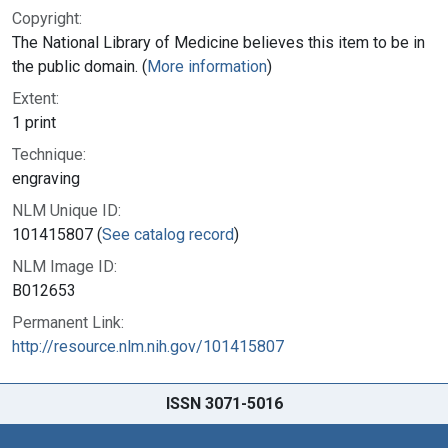
Copyright:
The National Library of Medicine believes this item to be in
the public domain. (
More information
)
Extent:
1 print
Technique:
engraving
NLM Unique ID:
101415807 (
See catalog record
)
NLM Image ID:
B012653
Permanent Link:
http://resource.nlm.nih.gov/101415807
ISSN 3071-5016