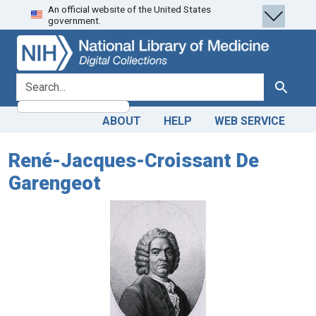
An official website of the United States
Skip
Skip to
government.
to
main
search
content
search for
Search
ABOUT
HELP
WEB SERVICE
René-Jacques-Croissant De
Garengeot