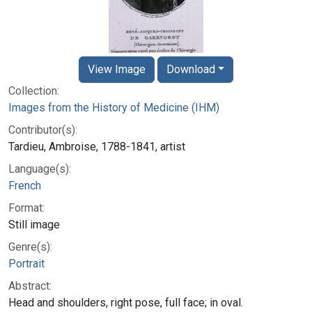
View Image
Download
Collection:
Images from the History of Medicine (IHM)
Contributor(s):
Tardieu, Ambroise, 1788-1841, artist
Language(s):
French
Format:
Still image
Genre(s):
Portrait
Abstract:
Head and shoulders, right pose, full face; in oval.