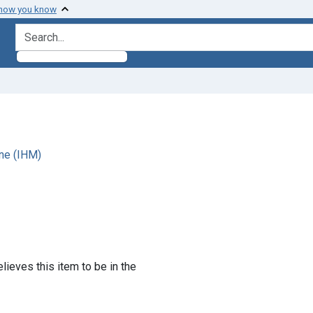
 how you know
search for
ne (IHM)
lieves this item to be in the