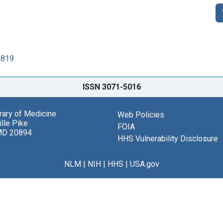
4819
ISSN 3071-5016
brary of Medicine
Web Policies
lle Pike
FOIA
MD 20894
HHS Vulnerability Disclosure
NLM
|
NIH
|
HHS
|
USA.gov