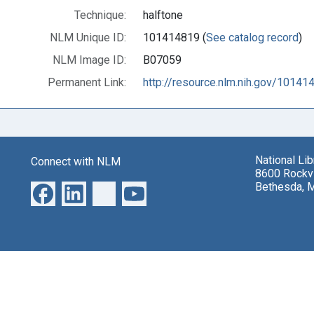
Technique:
halftone
NLM Unique ID:
101414819 (
See catalog record
)
NLM Image ID:
B07059
Permanent Link:
http://resource.nlm.nih.gov/10141
National Li
Connect with NLM
8600 Rockvi
Bethesda, 