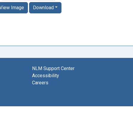
View Image
Download
NLM Support Center
Accessibility
Careers