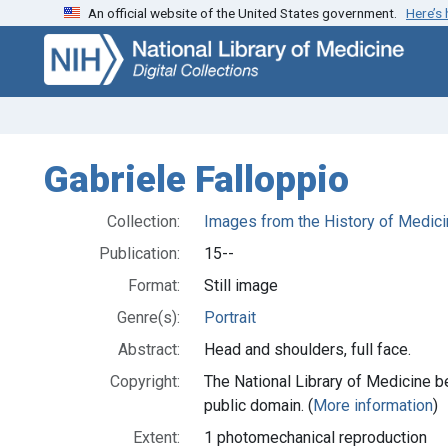
An official website of the United States government.
Here’s
Skip
Skip to
to
main
search
content
Gabriele Falloppio
Collection:
Images from the History of Medici
Publication:
15--
Format:
Still image
Genre(s):
Portrait
Abstract:
Head and shoulders, full face.
Copyright:
The National Library of Medicine be
public domain. (
More information
)
Extent:
1 photomechanical reproduction