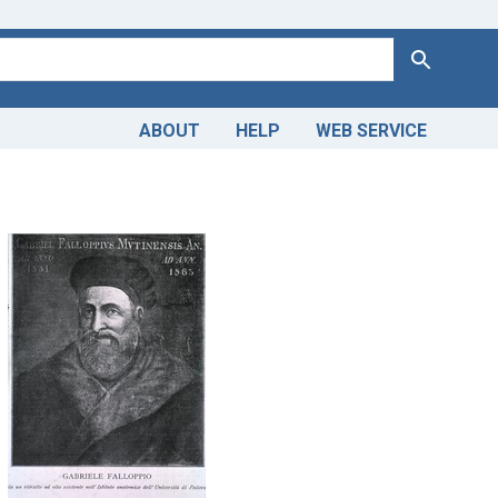
Search
ABOUT
HELP
WEB SERVICE