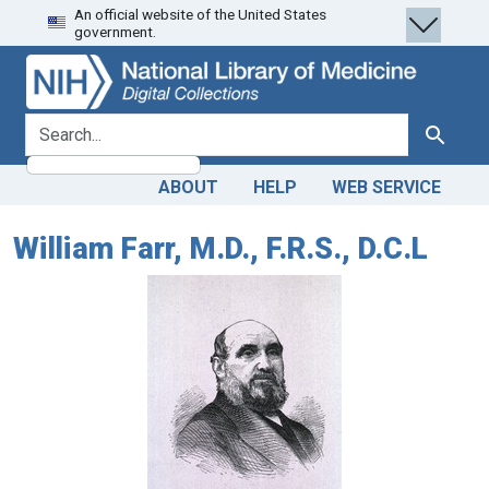
An official website of the United States
Skip
Skip to
government.
to
main
search
content
search for
Search
ABOUT
HELP
WEB SERVICE
William Farr, M.D., F.R.S., D.C.L