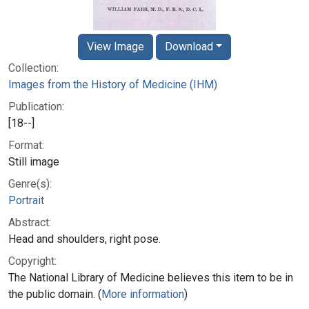
View Image
Download
Collection:
Images from the History of Medicine (IHM)
Publication:
[18--]
Format:
Still image
Genre(s):
Portrait
Abstract:
Head and shoulders, right pose.
Copyright:
The National Library of Medicine believes this item to be in
the public domain. (
More information
)