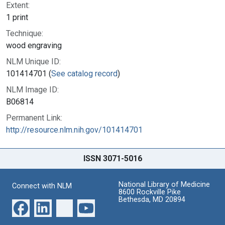
Extent:
1 print
Technique:
wood engraving
NLM Unique ID:
101414701 (
See catalog record
)
NLM Image ID:
B06814
Permanent Link:
http://resource.nlm.nih.gov/101414701
ISSN 3071-5016
National Library of Medicine
Connect with NLM
8600 Rockville Pike
Bethesda, MD 20894