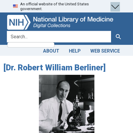
An official website of the United States
Skip
Skip to
government.
to
main
search
content
search for
Search
ABOUT
HELP
WEB SERVICE
[Dr. Robert William Berliner]