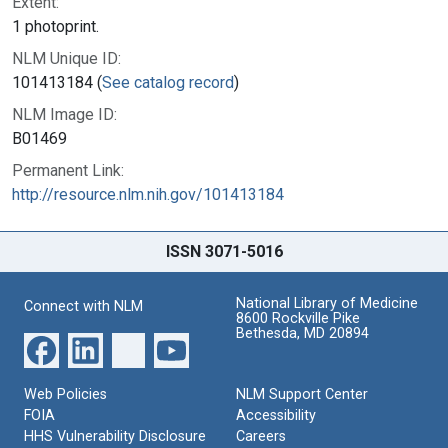
Extent:
1 photoprint.
NLM Unique ID:
101413184 (
See catalog record
)
NLM Image ID:
B01469
Permanent Link:
http://resource.nlm.nih.gov/101413184
ISSN 3071-5016
National Library of Medicine
Connect with NLM
8600 Rockville Pike
Bethesda, MD 20894
Web Policies
NLM Support Center
FOIA
Accessibility
HHS Vulnerability Disclosure
Careers