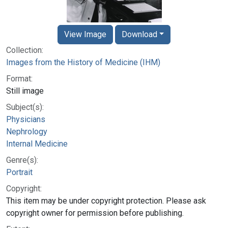
View Image
Download
Collection:
Images from the History of Medicine (IHM)
Format:
Still image
Subject(s):
Physicians
Nephrology
Internal Medicine
Genre(s):
Portrait
Copyright:
This item may be under copyright protection. Please ask
copyright owner for permission before publishing.