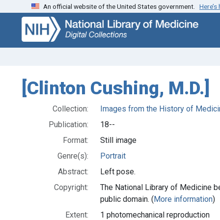
An official website of the United States government.
Here’s
Skip
Skip to
to
main
search
content
[Clinton Cushing, M.D.]
Collection:
Images from the History of Medici
Publication:
18--
Format:
Still image
Genre(s):
Portrait
Abstract:
Left pose.
Copyright:
The National Library of Medicine be
public domain. (
More information
)
Extent:
1 photomechanical reproduction