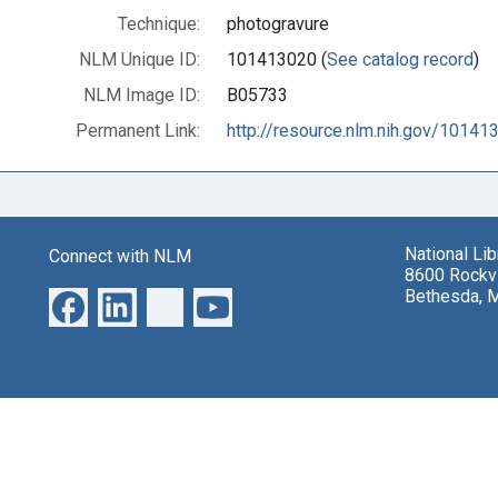
Technique:
photogravure
NLM Unique ID:
101413020 (
See catalog record
)
NLM Image ID:
B05733
Permanent Link:
http://resource.nlm.nih.gov/10141
National Li
Connect with NLM
8600 Rockvi
Bethesda, 