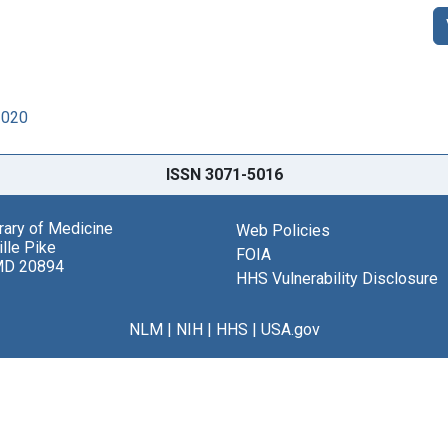
3020
ISSN 3071-5016
brary of Medicine
Web Policies
lle Pike
FOIA
MD 20894
HHS Vulnerability Disclosure
NLM
|
NIH
|
HHS
|
USA.gov