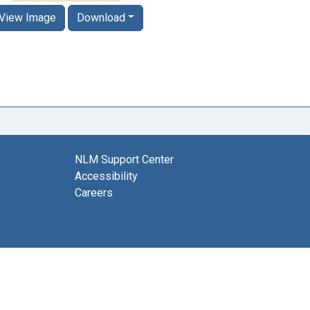
View Image
Download
NLM Support Center
Accessibility
Careers