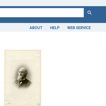
Search
ABOUT
HELP
WEB SERVICE