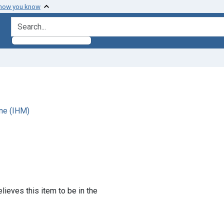
 how you know
search for
ne (IHM)
lieves this item to be in the